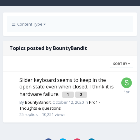
Content Type
Topics posted by BountyBandit
SORT BY
Slider keyboard seems to keep in the
open state even when closed. I think it is
hardware failure.
1
2
By
BountyBandit
,
October 12, 2020
in
Pro1 -
Thoughts & questions
25
replies
10,251
views