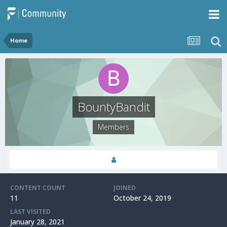
Home
BountyBandit
Members
CONTENT COUNT
JOINED
11
October 24, 2019
LAST VISITED
January 28, 2021