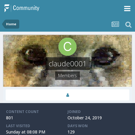
Home
claude0001
Members
CONTENT COUNT
JOINED
801
October 24, 2019
LAST VISITED
DAYS WON
Sunday at 08:08 PM
129