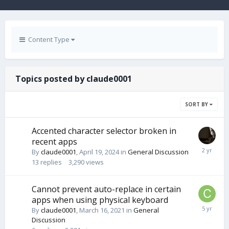
Content Type
Topics posted by claude0001
SORT BY
Accented character selector broken in
recent apps
By
claude0001
,
April 19, 2024
in
General Discussion
13
replies
3,290
views
Cannot prevent auto-replace in certain
apps when using physical keyboard
By
claude0001
,
March 16, 2021
in
General
Discussion