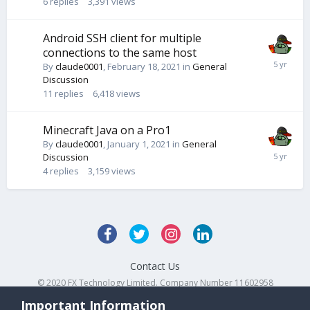
6
replies
3,391
views
Android SSH client for multiple
connections to the same host
By
claude0001
,
February 18, 2021
in
General
Discussion
11
replies
6,418
views
Minecraft Java on a Pro1
By
claude0001
,
January 1, 2021
in
General
Discussion
4
replies
3,159
views
Contact Us
© 2020 FX Technology Limited. Company Number 11602958
Powered by Invision Community
Important Information