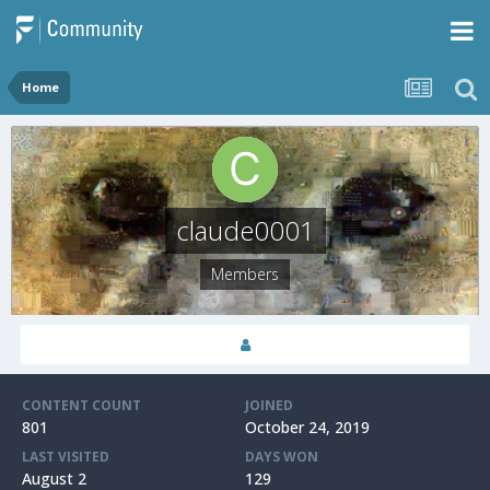
Home
claude0001
Members
CONTENT COUNT
JOINED
801
October 24, 2019
LAST VISITED
DAYS WON
August 2
129