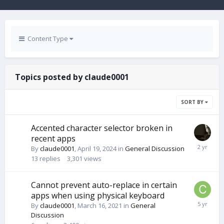
Content Type
Topics posted by claude0001
SORT BY
Accented character selector broken in
recent apps
By
claude0001
,
April 19, 2024
in
General Discussion
13
replies
3,301
views
Cannot prevent auto-replace in certain
apps when using physical keyboard
By
claude0001
,
March 16, 2021
in
General
Discussion