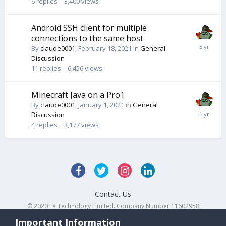
6
replies
3,400
views
Android SSH client for multiple
connections to the same host
By
claude0001
,
February 18, 2021
in
General
Discussion
11
replies
6,456
views
Minecraft Java on a Pro1
By
claude0001
,
January 1, 2021
in
General
Discussion
4
replies
3,177
views
Contact Us
© 2020 FX Technology Limited. Company Number 11602958
Powered by Invision Community
Important Information