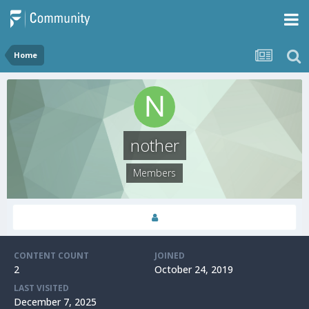
Home
nother
Members
CONTENT COUNT
JOINED
2
October 24, 2019
LAST VISITED
December 7, 2025