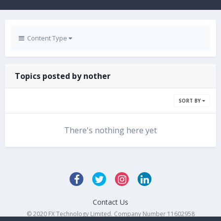
Content Type
Topics posted by nother
SORT BY
There's nothing here yet
Contact Us
© 2020 FX Technology Limited. Company Number 11602958