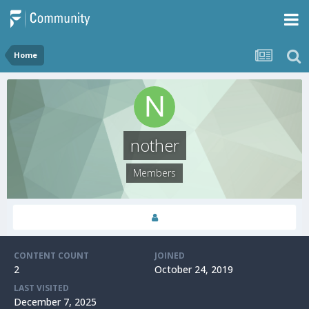
Home
nother
Members
CONTENT COUNT
JOINED
2
October 24, 2019
LAST VISITED
December 7, 2025