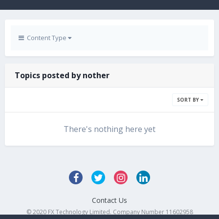
Content Type
Topics posted by nother
SORT BY
There's nothing here yet
Contact Us
© 2020 FX Technology Limited. Company Number 11602958