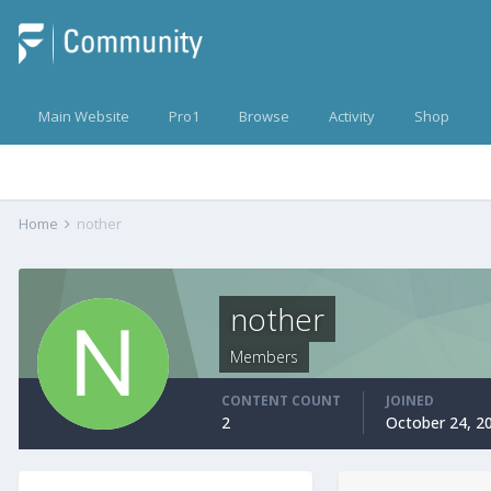
Main Website
Pro1
Browse
Activity
Shop
Home
nother
nother
Members
CONTENT COUNT
JOINED
2
October 24, 2