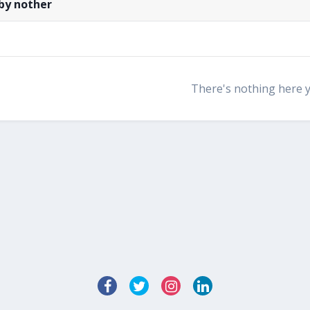
by nother
There's nothing here 