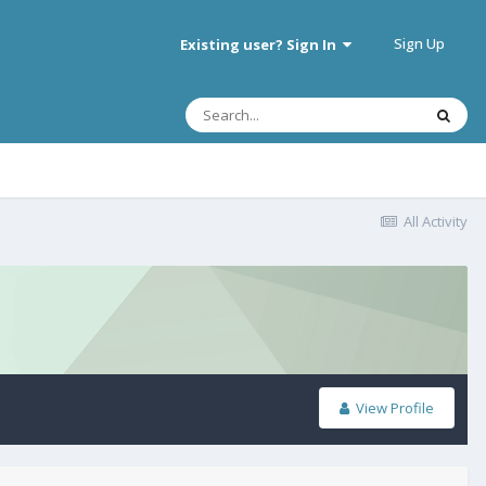
Sign Up
Existing user? Sign In
All Activity
View Profile