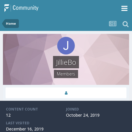
Home
JillieBo
Members
CONTENT COUNT
JOINED
12
October 24, 2019
LAST VISITED
December 16, 2019