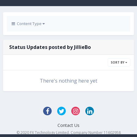
Content Type
Status Updates posted by JillieBo
SORT BY
There's nothing here yet
Contact Us
© 2020 FX Technology Limited. Company Number 11602958