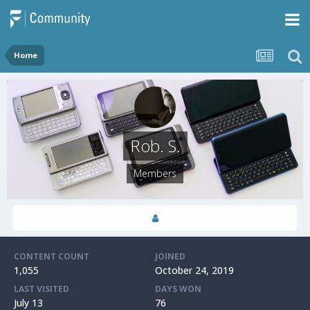
Home
Rob. S.
Members
CONTENT COUNT
JOINED
1,055
October 24, 2019
LAST VISITED
DAYS WON
July 13
76