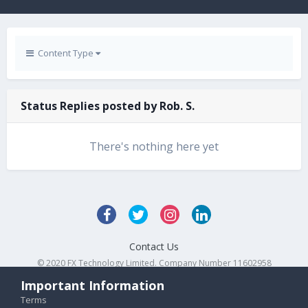
Content Type
Status Replies posted by Rob. S.
There's nothing here yet
Contact Us
© 2020 FX Technology Limited. Company Number 11602958
Powered by Invision Community
Important Information
Terms