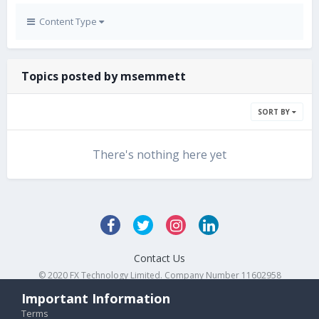
Content Type
Topics posted by msemmett
SORT BY
There's nothing here yet
Contact Us
© 2020 FX Technology Limited. Company Number 11602958
Powered by Invision Community
Important Information
Terms