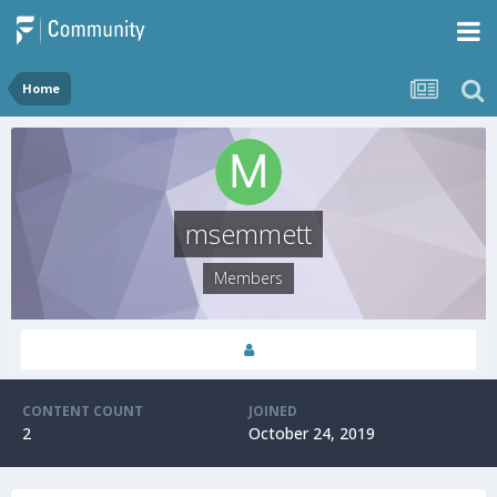
Home
msemmett
Members
CONTENT COUNT
JOINED
2
October 24, 2019