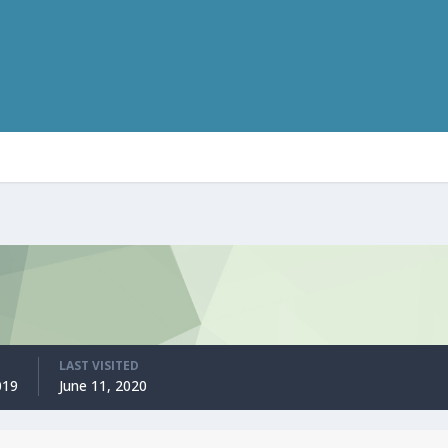
LAST VISITED
019
June 11, 2020