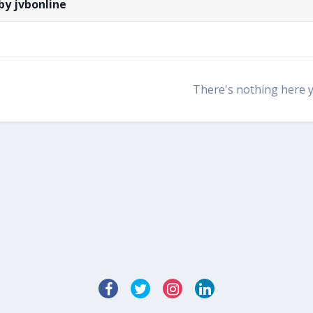
by jvbonline
There's nothing here 