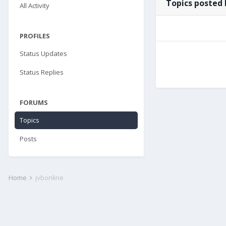
Topics posted 
All Activity
PROFILES
Status Updates
Status Replies
FORUMS
Topics
Posts
Home
jvbonline