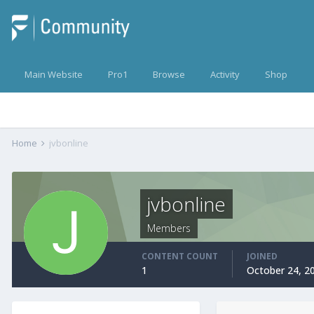
Main Website
Pro1
Browse
Activity
Shop
Home
jvbonline
jvbonline
Members
CONTENT COUNT
JOINED
1
October 24, 2