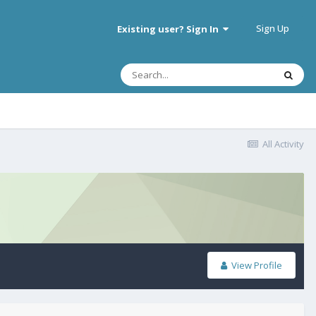
Sign Up
Existing user? Sign In
All Activity
View Profile