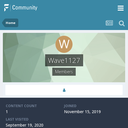
Home
Wave1127
Members
CONTENT COUNT
JOINED
1
November 15, 2019
LAST VISITED
September 19, 2020