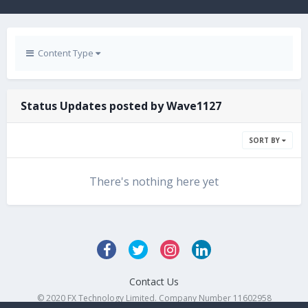
Content Type
Status Updates posted by Wave1127
SORT BY
There's nothing here yet
Contact Us
© 2020 FX Technology Limited. Company Number 11602958