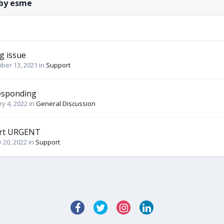
 by esme
g issue
ber 13, 2021
in
Support
esponding
y 4, 2022
in
General Discussion
ort URGENT
 20, 2022
in
Support