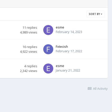
SORT BY
esme
11
replies
February 14, 2023
4,989
views
Fxtecish
16
replies
February 17, 2022
4,922
views
esme
4
replies
January 21, 2022
2,342
views
All Activity