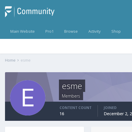
Main Website
Pro1
Browse
Activity
Shop
Home
esme
esme
Members
CONTENT COUNT
JOINED
16
December 2, 