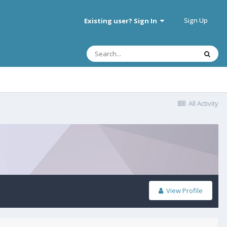
Sign Up
Existing user? Sign In
All Activity
View Profile