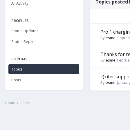
Topics posted
All Activity
PROFILES
Status Updates
Pro 1 chargin
By
esme
,
Septem
Status Replies
Thanks for r
FORUMS
By
esme
,
Februar
Topics
F(x)tec supp
Posts
By
esme
,
January
Home
esme