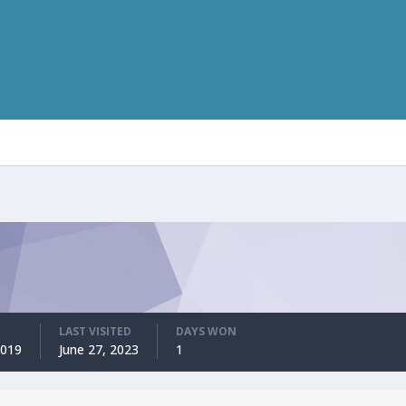
LAST VISITED
DAYS WON
2019
June 27, 2023
1