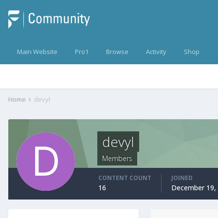
Main Website
Pro1
Browse
Activity
Shop
Home
devyl
devyl
Members
CONTENT COUNT
JOINED
16
December 19,