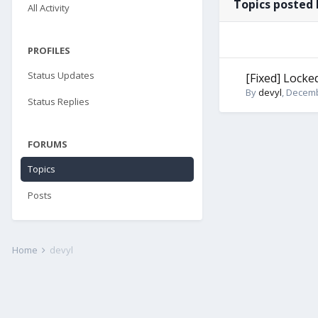
Topics posted 
All Activity
PROFILES
Status Updates
[Fixed] Locke
By
devyl
,
Decemb
Status Replies
FORUMS
Topics
Posts
Home
devyl