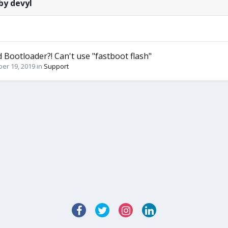
by devyl
d Bootloader?! Can't use "fastboot flash"
er 19, 2019
in
Support