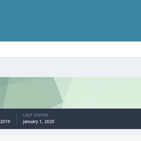
LAST VISITED
 2019
January 1, 2020