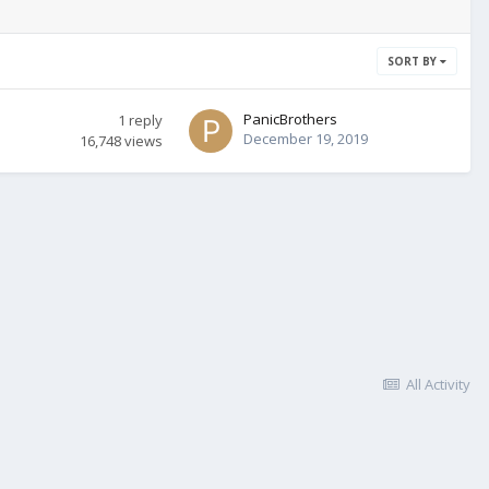
SORT BY
PanicBrothers
1
reply
December 19, 2019
16,748
views
All Activity