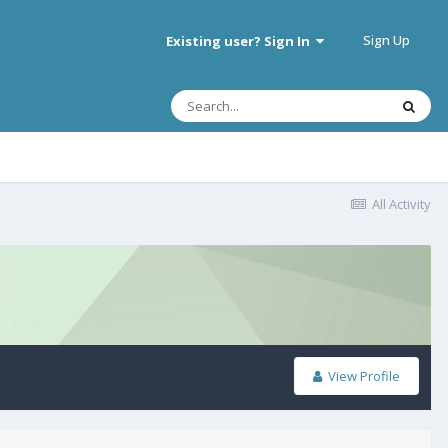
Sign Up
Existing user? Sign In
All Activity
View Profile