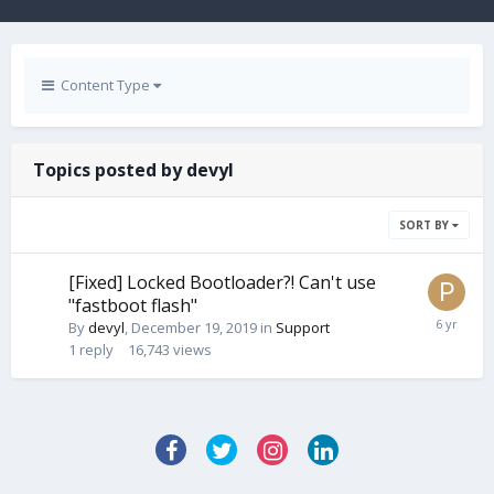
Content Type
Topics posted by devyl
SORT BY
[Fixed] Locked Bootloader?! Can't use
"fastboot flash"
By
devyl
,
December 19, 2019
in
Support
1
reply
16,743
views