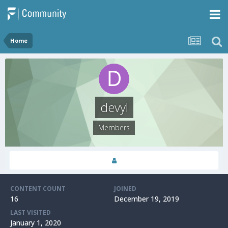
Home
devyl
Members
CONTENT COUNT
JOINED
16
December 19, 2019
LAST VISITED
January 1, 2020