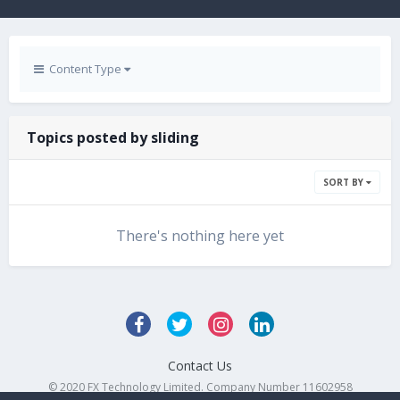
Content Type
Topics posted by sliding
SORT BY
There's nothing here yet
Contact Us
© 2020 FX Technology Limited. Company Number 11602958