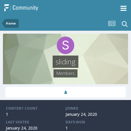
Home
sliding
Members
CONTENT COUNT
JOINED
1
January 24, 2020
LAST VISITED
DAYS WON
January 24, 2020
1