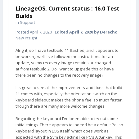
LineageOS, Current status : 16.0 Test
Builds
in
Support
Posted
April 7, 2020
·
Edited
April 7, 2020
by Derecho
New insight
Alright, so I have testbuild 11 flashed, and it appears to
be working well. I've followed the instructions for an
update, so my recovery image remains unchanged
at from testbuild 2. Do I want to upgrade this or have
there been no changes to the recovery image?
It's great to see all the improvements and fixes that build
11 comes with, especially the orientation switch on the
keyboard slideout makes the phone feel so much faster,
though there are many more welcome changes.
Regarding the keyboard I've been able to try out some
initial things. There appears to indeed be a default Polish
keyboard layout in LOS itself, which does work as
expected with the Sym key acting like PC's AltGr key. This