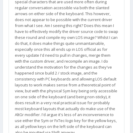
special characters that are used more often during
regular conversation accessible via both the slanted
arrows on either side of the keyboard. This however,
does not appear to be possible with the current driver
from what I see. Am I seeing this right? Does this mean I
have to effectively modify the driver source code to swap
these round and compile my own LOS image? Whilst I can
do that, it does make things quite unmaintainable,
especially once this all ends up in LOS official as for
every update I'd need to pull in changes, merge them
with the custom driver, and recompile an image. I do
understand the motivation for the changes as they've
happened since build 2 / stock image, and the
consistency with PC keyboards and allowing LOS default
layouts to work makes sense from a theoretical point of
view, but with the physical Sym key being only accessible
on one side of the keyboard (and being non-sticky), it
does result in a very real practical issue for probably
most keyboard layouts that actually do make use of the
AltGr modifier. I'd argue it's less of an inconvenience to
use either the Sym or FxTec-logo key for the yellow keys,
as all yellow keys on the left side of the keyboard can
also be inputted via Shift anyway.