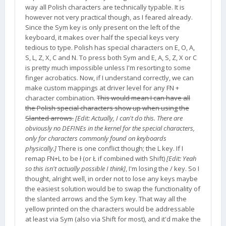
way all Polish characters are technically typable. It is
however not very practical though, as I feared already.
Since the Sym key is only present on the left of the
keyboard, it makes over half the special keys very
tedious to type. Polish has special characters on E, O, A,
S, L, Z, X, C and N. To press both Sym and E, A, S, Z, X or C
is pretty much impossible unless I'm resorting to some
finger acrobatics. Now, if I understand correctly, we can
make custom mappings at driver level for any FN +
character combination.
This would mean I can have all
the Polish special characters show up when using the
Slanted arrows.
[Edit: Actually, I can't do this. There are
obviously no DEFINEs in the kernel for the special characters,
only for characters commonly found on keyboards
physically.]
There is one conflict though; the L key. If I
remap FN+L to be ł (or Ł if combined with Shift)
[Edit: Yeah
so this isn't actually possible I think]
, I'm losing the / key. So I
thought, alright well, in order not to lose any keys maybe
the easiest solution would be to swap the functionality of
the slanted arrows and the Sym key. That way all the
yellow printed on the characters would be addressable
at least via Sym (also via Shift for most), and it'd make the