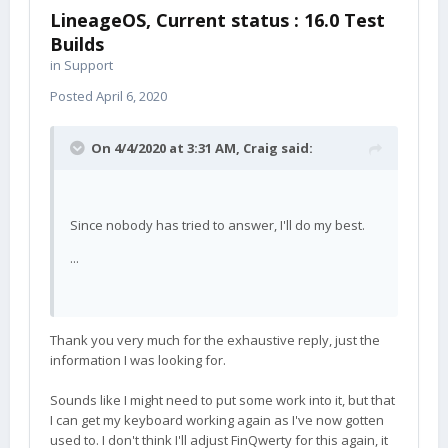
LineageOS, Current status : 16.0 Test
Builds
in
Support
Posted
April 6, 2020
On 4/4/2020 at 3:31 AM,
Craig
said:
Since nobody has tried to answer, I'll do my best.
...
Thank you very much for the exhaustive reply, just the
information I was looking for.
Sounds like I might need to put some work into it, but that
I can get my keyboard working again as I've now gotten
used to. I don't think I'll adjust FinQwerty for this again, it