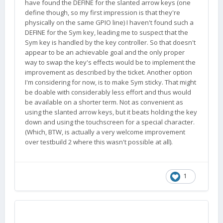
have found the DEFINE for the slanted arrow keys (one
define though, so my first impression is that they're
physically on the same GPIO line) I haven't found such a
DEFINE for the Sym key, leading me to suspect that the
Sym key is handled by the key controller. So that doesn't
appear to be an achievable goal and the only proper
way to swap the key's effects would be to implement the
improvement as described by the ticket. Another option
I'm considering for now, is to make Sym sticky. That might
be doable with considerably less effort and thus would
be available on a shorter term. Not as convenient as
using the slanted arrow keys, but it beats holding the key
down and using the touchscreen for a special character.
(Which, BTW, is actually a very welcome improvement
over testbuild 2 where this wasn't possible at all).
1