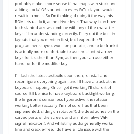
probably makes more sense if that maps with stock and
adding stock/LOS variants to every FxTec layout would
result in a mess. So I'm thinking of doing it the way this
ROM lets us do it, at the driver level. That way I can have
both slanted arrows combine with any of the character
keys if I'm understanding correctly. I'll try out the built-in
layouts that you mention first, but I expect the PL
programmer's layout won't be part of it, and to be frank it
is actually more comfortable to use the slanted arrow
keys for it rather than Sym, as then you can use either
hand for for the modifier key.
I'll flash the latest testbuild soon then, reinstall and
reconfigure everything again, and I'll have a crack at the
keyboard mapping. Once I get it working I'll share it of
course. It'll be nice to have keyboard backlight working,
the fingerprint sensor less hyperactive, the rotation
working better (actually, I'm not sure, has that been
implemented, sliding on rotation?), the dead zones on the
curved parts of the screen, and an informative WiFi
signal indicator :). And whilst my audio generally works
fine and crackle-free, I do have a little issue with the