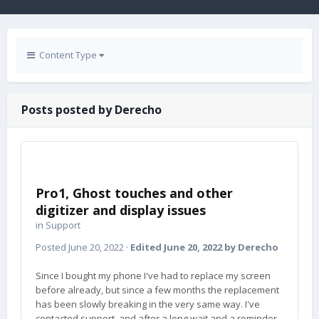
Content Type
Posts posted by Derecho
Pro1, Ghost touches and other
digitizer and display issues
in
Support
Posted
June 20, 2022
·
Edited
June 20, 2022
by Derecho
Since I bought my phone I've had to replace my screen
before already, but since a few months the replacement
has been slowly breaking in the very same way. I've
contacted support, and after a long wait and a reminder