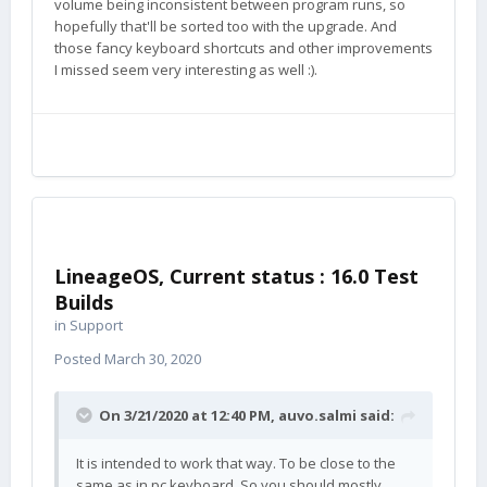
volume being inconsistent between program runs, so
hopefully that'll be sorted too with the upgrade. And
those fancy keyboard shortcuts and other improvements
I missed seem very interesting as well
:).
LineageOS, Current status : 16.0 Test
Builds
in
Support
Posted
March 30, 2020
On 3/21/2020 at 12:40 PM,
auvo.salmi
said:
It is intended to work that way. To be close to the
same as in pc keyboard. So you should mostly