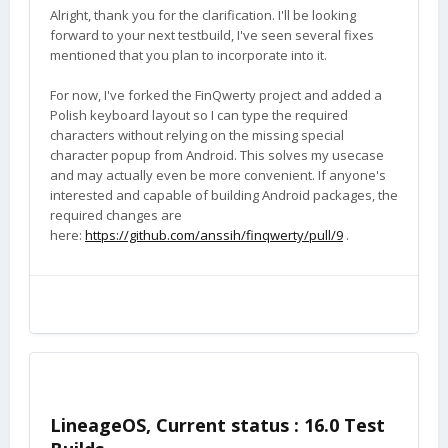
Alright, thank you for the clarification. I'll be looking
forward to your next testbuild, I've seen several fixes
mentioned that you plan to incorporate into it.
For now, I've forked the FinQwerty project and added a
Polish keyboard layout so I can type the required
characters without relying on the missing special
character popup from Android. This solves my usecase
and may actually even be more convenient. If anyone's
interested and capable of building Android packages, the
required changes are
here:
https://github.com/anssih/finqwerty/pull/9
.
LineageOS, Current status : 16.0 Test