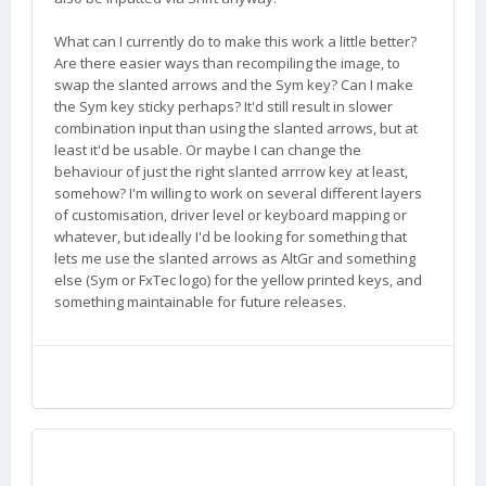
What can I currently do to make this work a little better?
Are there easier ways than recompiling the image, to
swap the slanted arrows and the Sym key? Can I make
the Sym key sticky perhaps? It'd still result in slower
combination input than using the slanted arrows, but at
least it'd be usable. Or maybe I can change the
behaviour of just the right slanted arrrow key at least,
somehow? I'm willing to work on several different layers
of customisation, driver level or keyboard mapping or
whatever, but ideally I'd be looking for something that
lets me use the slanted arrows as AltGr and something
else (Sym or FxTec logo) for the yellow printed keys, and
something maintainable for future releases.