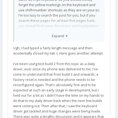
forget the yellow markings on the keyboard and
use shift+number shortcuts as they are on your pc.
I'm too lazy to search the post for you, but if you
search these pages for at least five pages back,
you should find some discussion and explanation
for this.
Expand
Ugh, I had typed a fairly length message and then
accidentally closed my tab :(. Here goes another attempt.
I've been using test build 2 from this topic as a daily
driver, ever since my phone was delivered to me. I've
come to understand that from build 3 and onwards, a
factory reset is needed and the phone needs to be
reconfigured again. That's absolutely fine and to be
expected at such an early stage in development, but I
held out for a bit as I didn't have the time on my hands to
do that to my daily driver back when the next few builds
were coming out. Then after that, I saw the keyboard
driver got tackled and huge changes were being made.
There was quite a lengthy discussion and it appears that