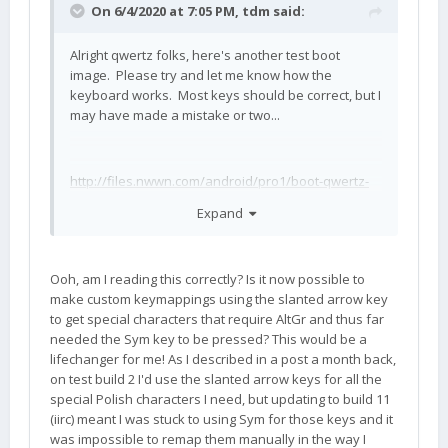
On 6/4/2020 at 7:05 PM,
tdm
said:
Alright qwertz folks, here's another test boot
image. Please try and let me know how the
keyboard works. Most keys should be correct, but I
may have made a mistake or two...
http://files.nwwn.com/android/pro1/boot-qwertz-
test2.img
Expand
Note that I have added a flag for AltGr = 0x1000. So
Ooh, am I reading this correctly? Is it now possible to
we have:
make custom keymappings using the slanted arrow key
to get special characters that require AltGr and thus far
0x8000 = shift (left shift)
needed the Sym key to be pressed? This would be a
0x4000 = ctrl (left ctrl)
lifechanger for me! As I described in a post a month back,
on test build 2 I'd use the slanted arrow keys for all the
0x2000 = alt (left alt)
special Polish characters I need, but updating to build 11
(iirc) meant I was stuck to using Sym for those keys and it
0x1000 = altgr (right alt)
was impossible to remap them manually in the way I