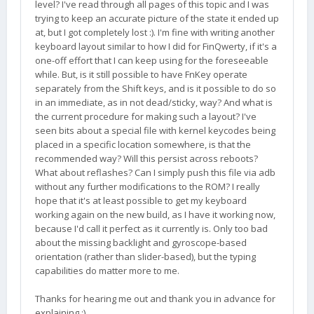
level? I've read through all pages of this topic and I was
trying to keep an accurate picture of the state it ended up
at, but I got completely lost :). I'm fine with writing another
keyboard layout similar to how I did for FinQwerty, if it's a
one-off effort that I can keep using for the foreseeable
while. But, is it still possible to have FnKey operate
separately from the Shift keys, and is it possible to do so
in an immediate, as in not dead/sticky, way? And what is
the current procedure for making such a layout? I've
seen bits about a special file with kernel keycodes being
placed in a specific location somewhere, is that the
recommended way? Will this persist across reboots?
What about reflashes? Can I simply push this file via adb
without any further modifications to the ROM? I really
hope that it's at least possible to get my keyboard
working again on the new build, as I have it working now,
because I'd call it perfect as it currently is. Only too bad
about the missing backlight and gyroscope-based
orientation (rather than slider-based), but the typing
capabilities do matter more to me.
Thanks for hearing me out and thank you in advance for
explaining :).