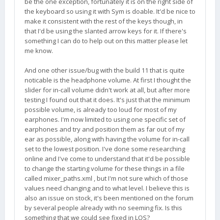
be the one exception, fortunately it is on the right side of
the keyboard so using it with Sym is doable. It'd be nice to
make it consistent with the rest of the keys though, in
that I'd be using the slanted arrow keys for it. If there's
something I can do to help out on this matter please let
me know.
And one other issue/bug with the build 11 that is quite
noticable is the headphone volume. At first I thought the
slider for in-call volume didn't work at all, but after more
testing I found out that it does. It's just that the minimum
possible volume, is already too loud for most of my
earphones. I'm now limited to using one specific set of
earphones and try and position them as far out of my
ear as possible, along with having the volume for in-call
set to the lowest position. I've done some researching
online and I've come to understand that it'd be possible
to change the starting volume for these things in a file
called mixer_paths.xml , but I'm not sure which of those
values need changing and to what level. I believe this is
also an issue on stock, it's been mentioned on the forum
by several people already with no seeming fix. Is this
something that we could see fixed in LOS?