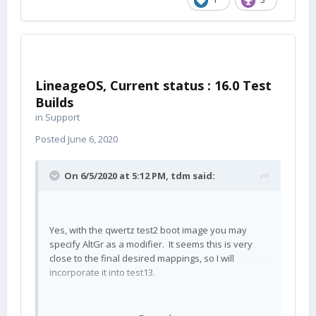
LineageOS, Current status : 16.0 Test
Builds
in
Support
Posted
June 6, 2020
On 6/5/2020 at 5:12 PM,
tdm
said:
Yes, with the qwertz test2 boot image you may
specify AltGr as a modifier. It seems this is very
close to the final desired mappings, so I will
incorporate it into test13.