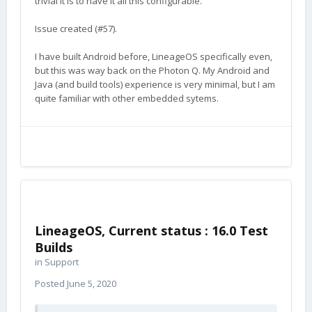
trivial it is to have it all this configurable.
Thank you.
I'm not sure how you can help... that
🙂
depends on your experience. If you have never
Issue created (#57).
built Android, that would be a good start... build
your own ROM.
I have built Android before, LineageOS specifically even,
but this was way back on the Photon Q. My Android and
Java (and build tools) experience is very minimal, but I am
quite familiar with other embedded sytems.
LineageOS, Current status : 16.0 Test
Builds
in
Support
Posted
June 5, 2020