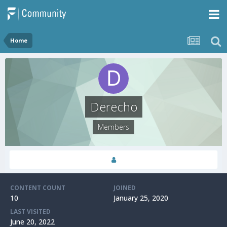
Home
Derecho
Members
CONTENT COUNT
JOINED
10
January 25, 2020
LAST VISITED
June 20, 2022