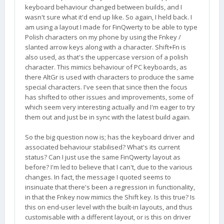
keyboard behaviour changed between builds, and I
wasn't sure what it'd end up like. So again, I held back. I
am using a layout I made for FinQwerty to be able to type
Polish characters on my phone by using the Fnkey /
slanted arrow keys along with a character. Shift+Fn is
also used, as that's the uppercase version of a polish
character. This mimics behaviour of PC keyboards, as
there AltGr is used with characters to produce the same
special characters. I've seen that since then the focus
has shifted to other issues and improvements, some of
which seem very interesting actually and I'm eager to try
them out and just be in sync with the latest build again.
So the big question now is; has the keyboard driver and
associated behaviour stabilised? What's its current
status? Can I just use the same FinQwerty layout as
before? I'm led to believe that I can't, due to the various
changes. In fact, the message I quoted seems to
insinuate that there's been a regression in functionality,
in that the Fnkey now mimics the Shift key. Is this true? Is
this on end-user level with the built-in layouts, and thus
customisable with a different layout, or is this on driver