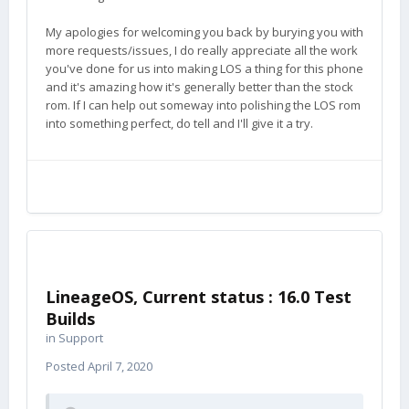
My apologies for welcoming you back by burying you with
more requests/issues, I do really appreciate all the work
you've done for us into making LOS a thing for this phone
and it's amazing how it's generally better than the stock
rom. If I can help out someway into polishing the LOS rom
into something perfect, do tell and I'll give it a try.
LineageOS, Current status : 16.0 Test
Builds
in
Support
Posted
April 7, 2020