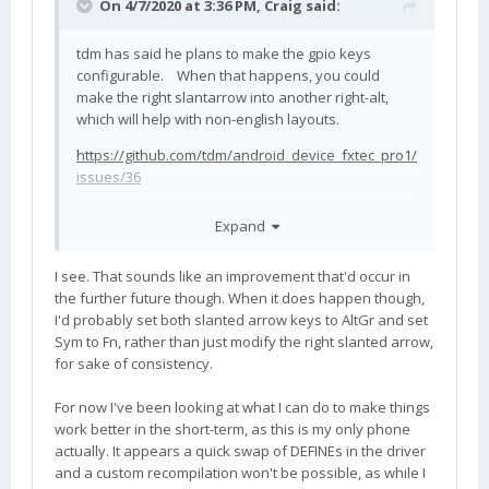
On 4/7/2020 at 3:36 PM,
Craig
said:
tdm has said he plans to make the gpio keys
configurable. When that happens, you could
make the right slantarrow into another right-alt,
which will help with non-english layouts.
https://github.com/tdm/android_device_fxtec_pro1/
issues/36
Expand
I see. That sounds like an improvement that'd occur in
the further future though. When it does happen though,
I'd probably set both slanted arrow keys to AltGr and set
Sym to Fn, rather than just modify the right slanted arrow,
for sake of consistency.
For now I've been looking at what I can do to make things
work better in the short-term, as this is my only phone
actually. It appears a quick swap of DEFINEs in the driver
and a custom recompilation won't be possible, as while I