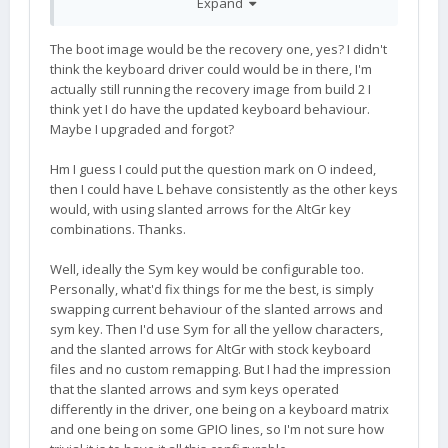
Expand
Because the '?' symbol is generated with shift, you
The boot image would be the recovery one, yes? I didn't
would probably need to choose another key to
think the keyboard driver could would be in there, I'm
map for use with the yellow-arrow. Perhaps the
actually still running the recovery image from build 2 I
"O" key, for example:
think yet I do have the updated keyboard behaviour.
Maybe I upgraded and forgot?
44:0018:8035
Hm I guess I could put the question mark on O indeed,
then I could have L behave consistently as the other keys
And, now that you mention it, the SYM key does
would, with using slanted arrows for the AltGr key
also generate KEY_RIGHTALT, aka. AltGr. So I am
combinations. Thanks.
wondering if that is still desirable...?
Well, ideally the Sym key would be configurable too.
Personally, what'd fix things for me the best, is simply
swapping current behaviour of the slanted arrows and
sym key. Then I'd use Sym for all the yellow characters,
Thanks for the report. Please file an issue on
and the slanted arrows for AltGr with stock keyboard
github. I should be able to fix it.
files and no custom remapping. But I had the impression
that the slanted arrows and sym keys operated
differently in the driver, one being on a keyboard matrix
and one being on some GPIO lines, so I'm not sure how