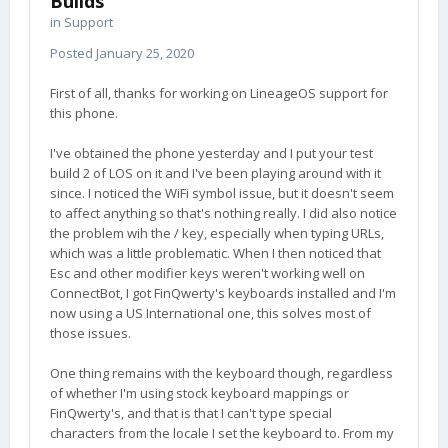
Builds
in
Support
Posted
January 25, 2020
First of all, thanks for working on LineageOS support for
this phone.
I've obtained the phone yesterday and I put your test
build 2 of LOS on it and I've been playing around with it
since. I noticed the WiFi symbol issue, but it doesn't seem
to affect anything so that's nothing really. I did also notice
the problem wih the / key, especially when typing URLs,
which was a little problematic. When I then noticed that
Esc and other modifier keys weren't working well on
ConnectBot, I got FinQwerty's keyboards installed and I'm
now using a US International one, this solves most of
those issues.
One thing remains with the keyboard though, regardless
of whether I'm using stock keyboard mappings or
FinQwerty's, and that is that I can't type special
characters from the locale I set the keyboard to. From my