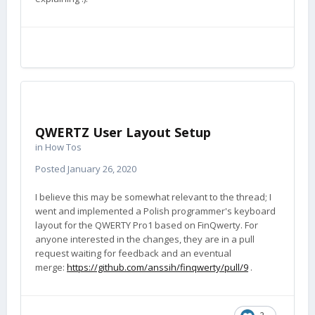
QWERTZ User Layout Setup
in
How Tos
Posted
January 26, 2020
I believe this may be somewhat relevant to the thread; I
went and implemented a Polish programmer's keyboard
layout for the QWERTY Pro1 based on FinQwerty. For
anyone interested in the changes, they are in a pull
request waiting for feedback and an eventual
merge:
https://github.com/anssih/finqwerty/pull/9
.