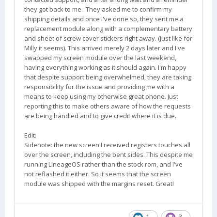
they got back to me. They asked me to confirm my
shipping details and once I've done so, they sent me a
replacement module along with a complementary battery
and sheet of screw cover stickers right away. (Just like for
Milly it seems). This arrived merely 2 days later and I've
swapped my screen module over the last weekend,
having everything working as it should again. I'm happy
that despite support being overwhelmed, they are taking
responsibility for the issue and providing me with a
means to keep using my otherwise great phone. Just
reporting this to make others aware of how the requests
are being handled and to give credit where it is due.
Edit:
Sidenote: the new screen I received registers touches all
over the screen, including the bent sides. This despite me
running LineageOS rather than the stock rom, and I've
not reflashed it either. So it seems that the screen
module was shipped with the margins reset. Great!
1
3