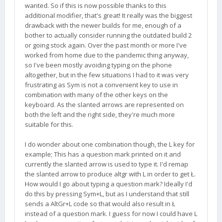
wanted. So if this is now possible thanks to this
additional modifier, that's great! It really was the biggest
Note there is only space for one more flag. If more
drawback with the newer builds for me, enough of a
flags are needed, I will probably expand the codes
bother to actually consider running the outdated build 2
from 16 bits to 32 bits.
or going stock again. Over the past month or more I've
worked from home due to the pandemic thing anyway,
so I've been mostly avoiding typing on the phone
altogether, but in the few situations I had to it was very
frustrating as Sym is not a convenient key to use in
combination with many of the other keys on the
keyboard. As the slanted arrows are represented on
both the left and the right side, they're much more
suitable for this.
I do wonder about one combination though, the L key for
example; This has a question mark printed on it and
currently the slanted arrow is used to type it. I'd remap
the slanted arrow to produce altgr with L in order to get Ł.
How would I go about typing a question mark? Ideally I'd
do this by pressing Sym+L, but as I understand that still
sends a AltGr+L code so that would also result in Ł
instead of a question mark. I guess for now I could have L