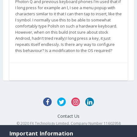
Photon Q and previous keyboard phones I'm used that if
I long press for example an l, I see a menu popup with
characters similar to it that I can then tap to insert, like the
ł symbol. I normally use this to be able to somewhat
comfortably type Polish on such a hardware keyboard.
However, when on this build (not sure about stock
Android, hadn't tried really) I long press a key, it just
repeats itself endlessly. Is there any way to configure
this behaviour? Is a modification to the OS required?
Contact Us
© 2020 FX Technology Limited. Company Number 11602958
Powered by Invision Community
Important Information