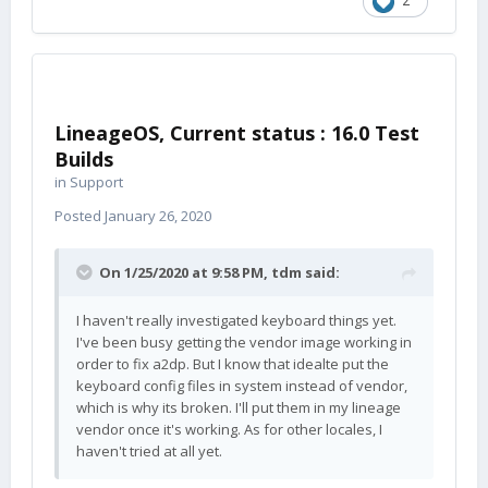
2
LineageOS, Current status : 16.0 Test
Builds
in
Support
Posted
January 26, 2020
On 1/25/2020 at 9:58 PM,
tdm
said:
I haven't really investigated keyboard things yet.
I've been busy getting the vendor image working in
order to fix a2dp. But I know that idealte put the
keyboard config files in system instead of vendor,
which is why its broken. I'll put them in my lineage
vendor once it's working. As for other locales, I
haven't tried at all yet.