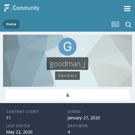
Home
goodman_j
Members
CONTENT COUNT
JOINED
11
January 27, 2020
LAST VISITED
DAYS WON
May 22, 2020
4