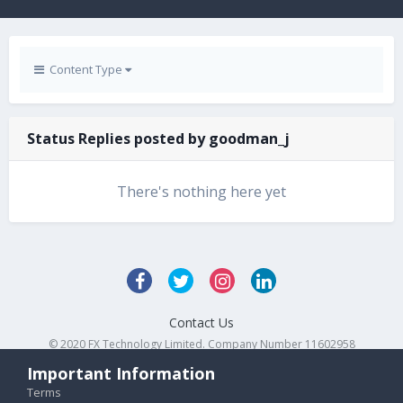
Content Type
Status Replies posted by goodman_j
There's nothing here yet
Contact Us
© 2020 FX Technology Limited. Company Number 11602958
Powered by Invision Community
Important Information
Terms