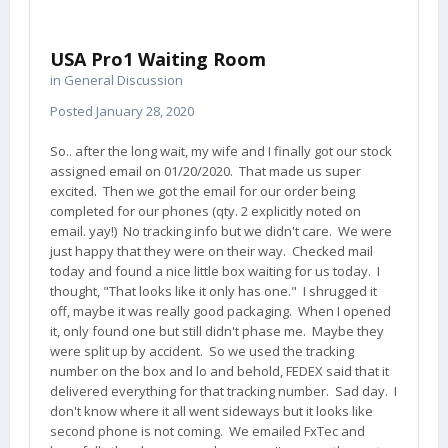
USA Pro1 Waiting Room
in
General Discussion
Posted
January 28, 2020
So.. after the long wait, my wife and I finally got our stock
assigned email on 01/20/2020. That made us super
excited. Then we got the email for our order being
completed for our phones (qty. 2 explicitly noted on
email. yay!) No tracking info but we didn't care. We were
just happy that they were on their way. Checked mail
today and found a nice little box waiting for us today. I
thought, "That looks like it only has one." I shrugged it
off, maybe it was really good packaging. When I opened
it, only found one but still didn't phase me. Maybe they
were split up by accident. So we used the tracking
number on the box and lo and behold, FEDEX said that it
delivered everything for that tracking number. Sad day. I
don't know where it all went sideways but it looks like
second phone is not coming. We emailed FxTec and