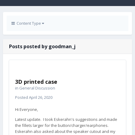
Content Type
Posts posted by goodman_j
3D printed case
in
General Discussion
Posted
April 26, 2020
Hi Everyone,
Latest update. I took Eskerahn's suggestions and made
the fillets larger for the button/charger/earphones.
Eskerahn also asked about the speaker cutout and my