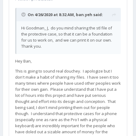
On 4/26/2020 at 8:32 AM,
ban.yeh
said:
Hi Goodman_ J, do you mind sharing the stl file of
the protective case, so that it can be a foundation
for us to work on, and we can print it on our own.
Thank you.
Hey Ban,
This is going to sound real douchey. I apologize but I
don't make a habit of sharing my files. I have seen it too
many times where people have used other peoples work
for their own gain. Please understand that I have put a
lot of hours into this project and have put serious
thought and effort into its design and conception. That
being said, I don't mind printing them out for people
though. I understand that protective cases for a phone
(especially one as rare as the Pro1 with a physical
keyboard) are incredibly important for the people who
have doled out a sizable amount of money for the