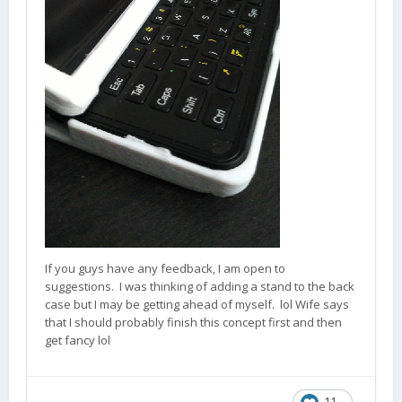
If you guys have any feedback, I am open to
suggestions. I was thinking of adding a stand to the back
case but I may be getting ahead of myself. lol Wife says
that I should probably finish this concept first and then
get fancy lol
11