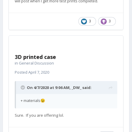
will post when I get more test prints completed.
3
3
3D printed case
in
General Discussion
Posted
April 7, 2020
On 4/7/2020 at 9:06 AM,
_DW_
said:
+ materials
😉
Sure. If you are offering lol.