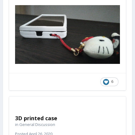
6
3D printed case
in
General Discussion
Posted
April 26, 2020