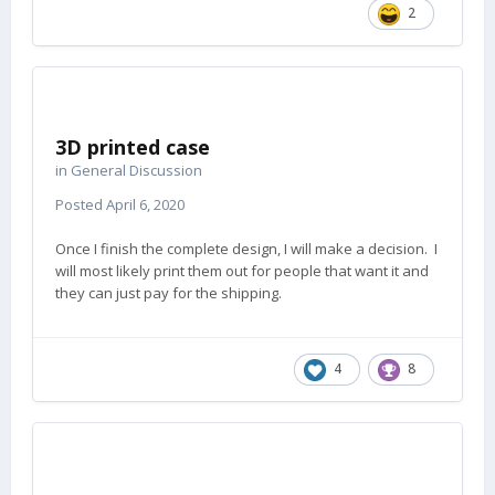
2
3D printed case
in
General Discussion
Posted
April 6, 2020
Once I finish the complete design, I will make a decision. I
will most likely print them out for people that want it and
they can just pay for the shipping.
4
8