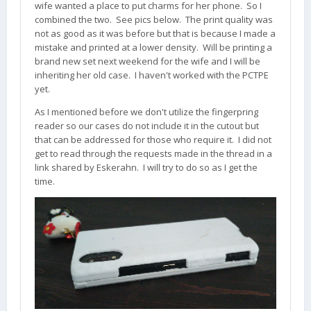
wife wanted a place to put charms for her phone. So I
combined the two. See pics below. The print quality was
not as good as it was before but that is because I made a
mistake and printed at a lower density. Will be printing a
brand new set next weekend for the wife and I will be
inheriting her old case. I haven't worked with the PCTPE
yet.
As I mentioned before we don't utilize the fingerpring
reader so our cases do not include it in the cutout but
that can be addressed for those who require it. I did not
get to read through the requests made in the thread in a
link shared by Eskerahn. I will try to do so as I get the
time.