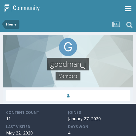
Home
goodman_j
Members
CONTENT COUNT
JOINED
11
January 27, 2020
LAST VISITED
DAYS WON
May 22, 2020
4