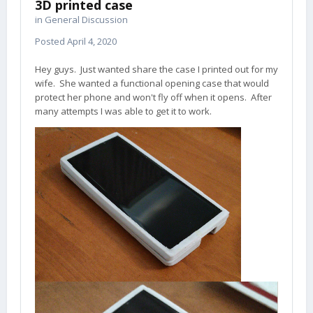
3D printed case
in
General Discussion
Posted
April 4, 2020
Hey guys. Just wanted share the case I printed out for my
wife. She wanted a functional opening case that would
protect her phone and won't fly off when it opens. After
many attempts I was able to get it to work.