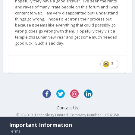
hopefully they have a good answer. I've seen the rants
and raves of many irrate people on this forum and I was
content to wait. I am very disappointed but I understand
things go wrong. I hope FxTec irons their process out
because it seems like everything that could possibly go
wrong, does go wrong with them. Hopefully they visit a
temple this Lunar New Year and get some much needed
good luck. Such a sad day.
3
Contact Us
© 2020 FX Technology Limited. Company Number 11602958
Powered by Invision Community
Important Information
Terms