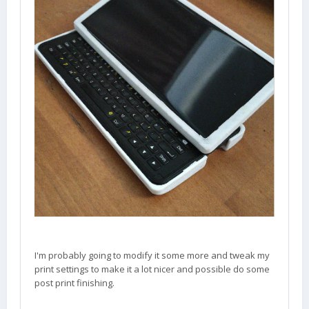
I'm probably going to modify it some more and tweak my
print settings to make it a lot nicer and possible do some
post print finishing.