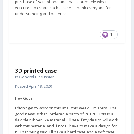
purchase of said phone and that is precisely why I
ventured to create such a case. I thank everyone for
understanding and patience.
1
3D printed case
in
General Discussion
Posted
April 19, 2020
Hey Guys,
I didn't get to work on this at all this week. I'm sorry. The
good news is that I ordered a batch of PCTPE. This is a
flexible rubber like material. I'll see if my design will work
with this material and if not I'll have to make a design for
it. That being said, I'll have a hard case and a soft case.