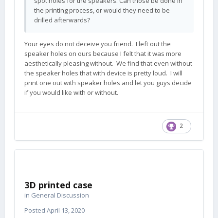
spot holes for the speakers. Can those be done in
the printing process, or would they need to be
drilled afterwards?
Your eyes do not deceive you friend. I left out the
speaker holes on ours because I felt that it was more
aesthetically pleasing without. We find that even without
the speaker holes that with device is pretty loud. I will
print one out with speaker holes and let you guys decide
if you would like with or without.
2
3D printed case
in
General Discussion
Posted
April 13, 2020