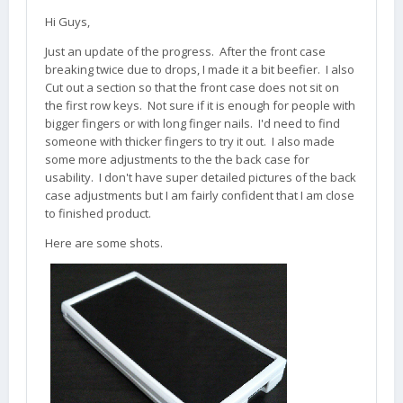
Hi Guys,
Just an update of the progress. After the front case
breaking twice due to drops, I made it a bit beefier. I also
Cut out a section so that the front case does not sit on
the first row keys. Not sure if it is enough for people with
bigger fingers or with long finger nails. I'd need to find
someone with thicker fingers to try it out. I also made
some more adjustments to the the back case for
usability. I don't have super detailed pictures of the back
case adjustments but I am fairly confident that I am close
to finished product.
Here are some shots.