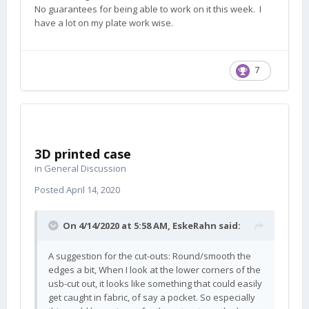
No guarantees for being able to work on it this week. I
have a lot on my plate work wise.
7
3D printed case
in
General Discussion
Posted
April 14, 2020
On 4/14/2020 at 5:58 AM,
EskeRahn
said:
A suggestion for the cut-outs: Round/smooth the
edges a bit, When I look at the lower corners of the
usb-cut out, it looks like something that could easily
get caught in fabric, of say a pocket. So especially