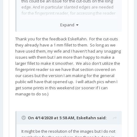
this could be an issue for the cut-outs on the long
edge. And in particular slanted edges are needed
for the fingerprint reader, for accessing the reader
with the finger 'in line' and not 'perpendicular' to
Expand
the device (e.g. when opened).
Thank you for the feedback EskeRahn. For the cut-outs
they already have a 1 mm fillet to them. So long as we
have used them, my wife and I haven't had any snagging
issues with them but I am more than happy to make a
larger fillet to make it smoother. We also don't utilize the
fingerprint reader so we have that section covered on
our cases but the version I am making for the general
public will have that opened up. I will attach pics when I
get some prints in this weekend (or sooner if I can
manage to do so.)
On 4/14/2020 at 5:58 AM,
EskeRahn
said:
It might be the resolution of the images but I do not