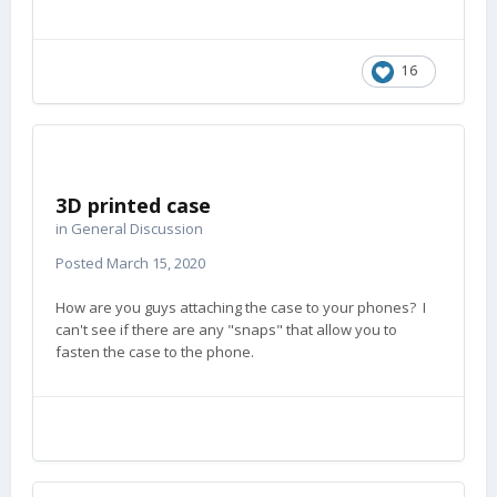
16
3D printed case
in
General Discussion
Posted
March 15, 2020
How are you guys attaching the case to your phones? I
can't see if there are any "snaps" that allow you to
fasten the case to the phone.