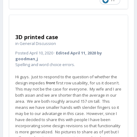
3D printed case
in
General Discussion
Posted
April 10, 2020
·
Edited
April 11, 2020
by
goodman_j
Spelling and word choice errors.
Hi guys. Just to respond to the question of whether the
design impedes
front
first row usability, for us it doesn't.
This may not be the case for everyone. My wife and I are
both asian and we are shorter than the average in our
area. We are both roughly around 157 cm tall. This
means we have smaller hands with slender fingers so it
may be to our advatange in this case. However, since I
have decided to share this with people I have been
incorporating some design revisions so that functionality
is more generalized. No pictures to share as of yet but I