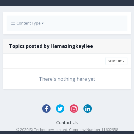
Content Type
Topics posted by Hamazingkayliee
SORT BY
There's nothing here yet
Contact Us
© 2020 FX Technology Limited. Company Number 11602958