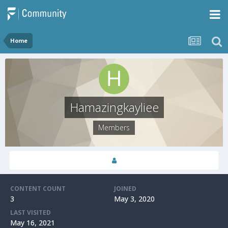
Home
Hamazingkayliee
Members
CONTENT COUNT
JOINED
3
May 3, 2020
LAST VISITED
May 16, 2021