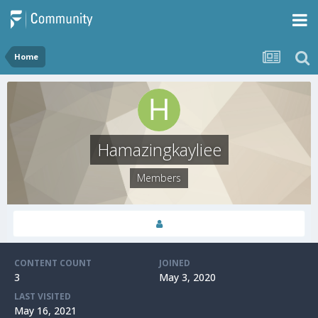
Home
Hamazingkayliee
Members
CONTENT COUNT
JOINED
3
May 3, 2020
LAST VISITED
May 16, 2021