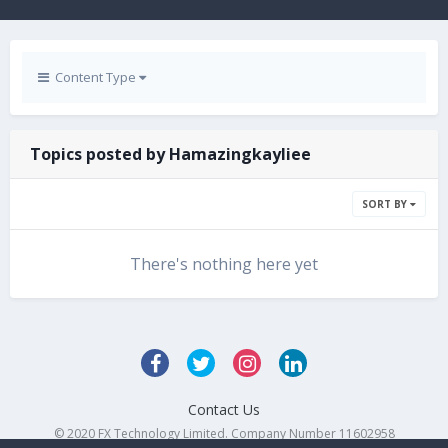
Content Type
Topics posted by Hamazingkayliee
SORT BY
There's nothing here yet
Contact Us
© 2020 FX Technology Limited. Company Number 11602958