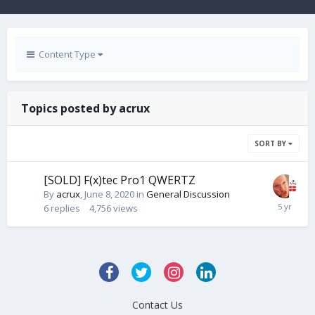
Content Type
Topics posted by acrux
SORT BY
[SOLD] F(x)tec Pro1 QWERTZ
By
acrux
,
June 8, 2020
in
General Discussion
6
replies
4,756
views
Contact Us