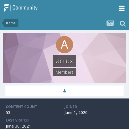
Home
acrux
Members
CONTENT COUNT
JOINED
53
June 1, 2020
LAST VISITED
June 30, 2021