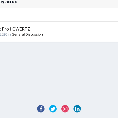
by acrux
ec Pro1 QWERTZ
 2020
in
General Discussion