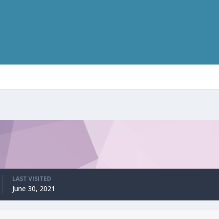
LAST VISITED
June 30, 2021