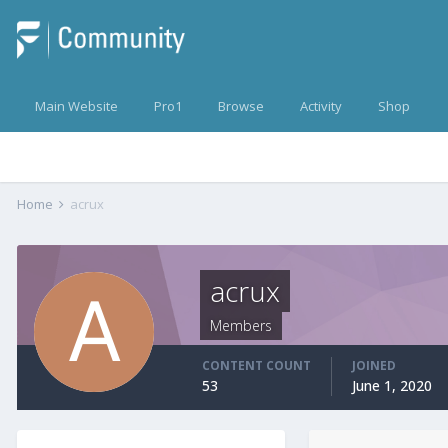
Main Website
Pro1
Browse
Activity
Shop
Home
acrux
acrux
Members
CONTENT COUNT
JOINED
53
June 1, 2020