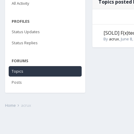
Topics posted 
All Activity
PROFILES
Status Updates
[SOLD] F(x)t
By
acrux
,
June 8,
Status Replies
FORUMS
Topics
Posts
Home
acrux