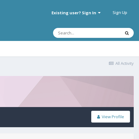
Sign Up
Existing user? Sign In
All Activity
View Profile