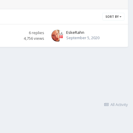
SORT BY
EskeRahn
6
replies
September 5, 2020
4,756
views
All Activity