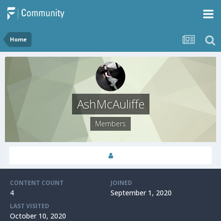
Home
AshMcAuliffe
Members
CONTENT COUNT
JOINED
4
September 1, 2020
LAST VISITED
October 10, 2020