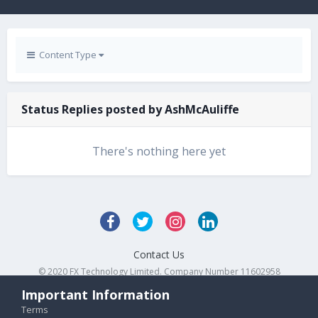
Content Type
Status Replies posted by AshMcAuliffe
There's nothing here yet
Contact Us
© 2020 FX Technology Limited. Company Number 11602958
Powered by Invision Community
Important Information
Terms