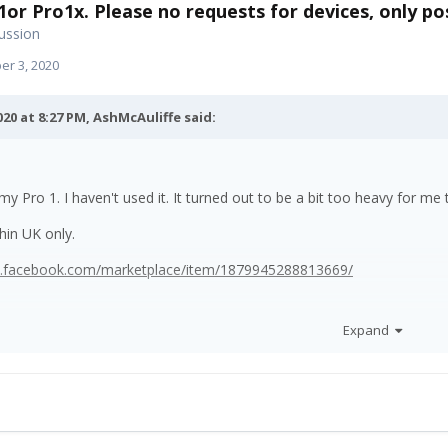
1or Pro1x. Please no requests for devices, only pos
ussion
r 3, 2020
020 at 8:27 PM,
AshMcAuliffe
said:
 my Pro 1. I haven't used it. It turned out to be a bit too heavy for m
thin UK only.
w.facebook.com/marketplace/item/1879945288813669/
Expand
the price down on this link for the phone.