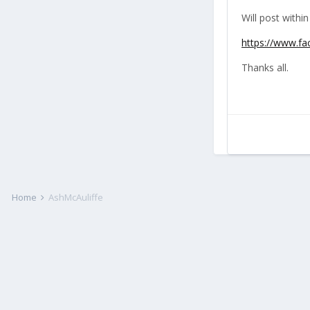
Will post within
https://www.f
Thanks all.
Home
AshMcAuliffe