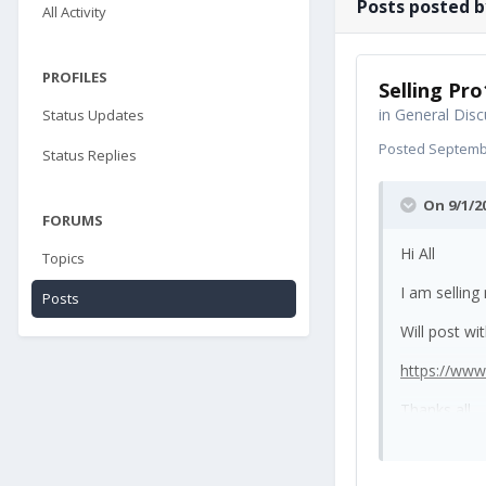
Posts posted b
All Activity
PROFILES
Selling Pro
in
General Disc
Status Updates
Posted
Septembe
Status Replies
On 9/1/2
FORUMS
Hi All
Topics
I am selling
Posts
Will post wi
https://ww
Thanks all.