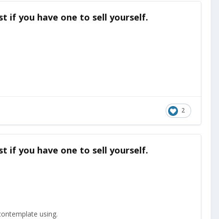
t if you have one to sell yourself.
2
t if you have one to sell yourself.
o contemplate using.