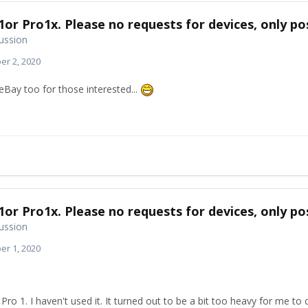
1or Pro1x. Please no requests for devices, only pos
ussion
r 2, 2020
n eBay too for those interested...
1or Pro1x. Please no requests for devices, only pos
ussion
r 1, 2020
 Pro 1. I haven't used it. It turned out to be a bit too heavy for me t