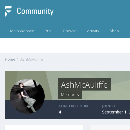
Main Website
Pro1
Browse
Activity
Shop
Home
AshMcAuliffe
AshMcAuliffe
Members
CONTENT COUNT
JOINED
4
September 1, 