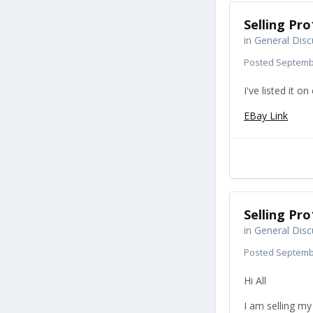
Selling Pro
in
General Disc
Posted
Septembe
I've listed it o
EBay Link
Selling Pro
in
General Disc
Posted
Septembe
Hi All
I am selling my