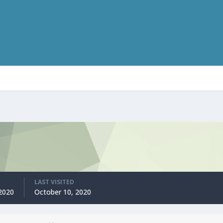
LAST VISITED
2020
October 10, 2020