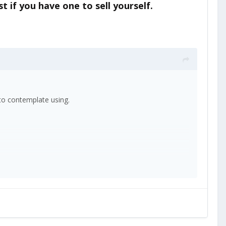
t if you have one to sell yourself.
e to contemplate using.