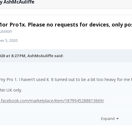
y AshMcAuliffe
1or Pro1x. Please no requests for devices, only pos
ussion
r 5, 2020
020 at 8:27 PM,
AshMcAuliffe
said:
 my Pro 1. I haven't used it. It turned out to be a bit too heavy for m
thin UK only.
w.facebook.com/marketplace/item/1879945288813669/
Expand