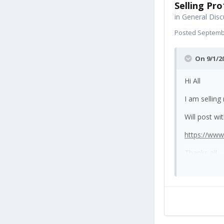
Selling Pro
in
General Disc
Posted
Septembe
On 9/1/2
Hi All
I am selling
Will post wi
https://ww
Thanks all.
I've popped 