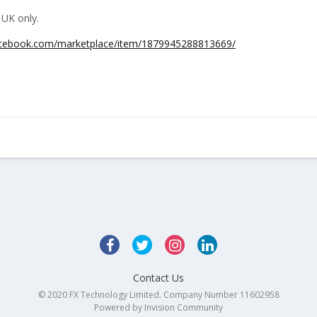
 UK only.
acebook.com/marketplace/item/1879945288813669/
Contact Us
© 2020 FX Technology Limited. Company Number 11602958
Powered by Invision Community