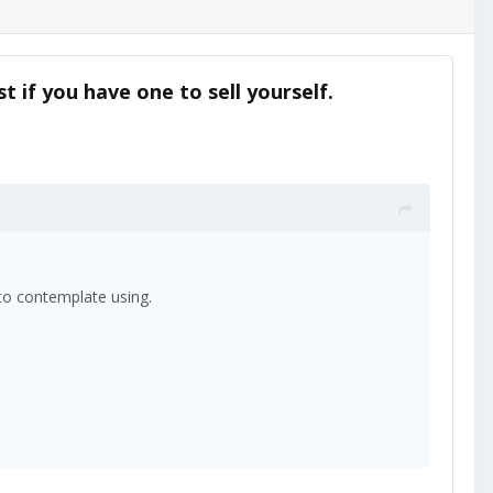
t if you have one to sell yourself.
e to contemplate using.