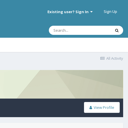
Sign Up
Existing user? Sign In
All Activity
View Profile