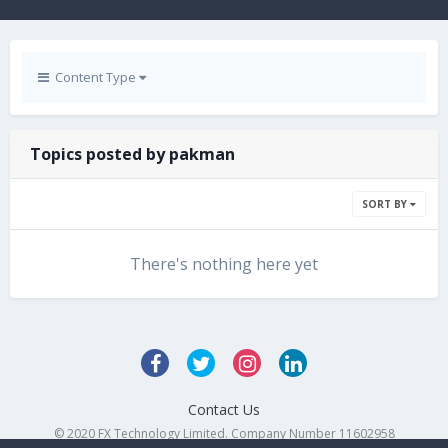
Content Type
Topics posted by pakman
SORT BY
There's nothing here yet
Contact Us
© 2020 FX Technology Limited. Company Number 11602958