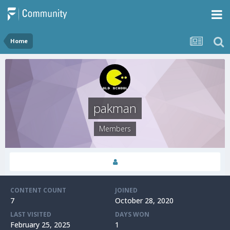
Home
pakman
Members
CONTENT COUNT
JOINED
7
October 28, 2020
LAST VISITED
DAYS WON
February 25, 2025
1