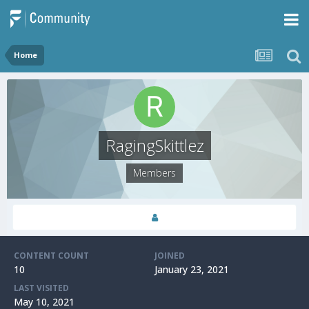
Home
RagingSkittlez
Members
CONTENT COUNT
JOINED
10
January 23, 2021
LAST VISITED
May 10, 2021