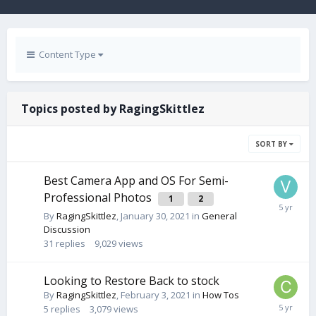
Content Type
Topics posted by RagingSkittlez
SORT BY
Best Camera App and OS For Semi-
Professional Photos
1
2
By
RagingSkittlez
,
January 30, 2021
in
General
Discussion
31
replies
9,029
views
Looking to Restore Back to stock
By
RagingSkittlez
,
February 3, 2021
in
How Tos
5
replies
3,079
views