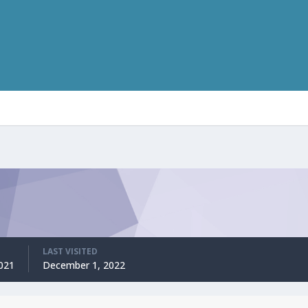
LAST VISITED
2021
December 1, 2022