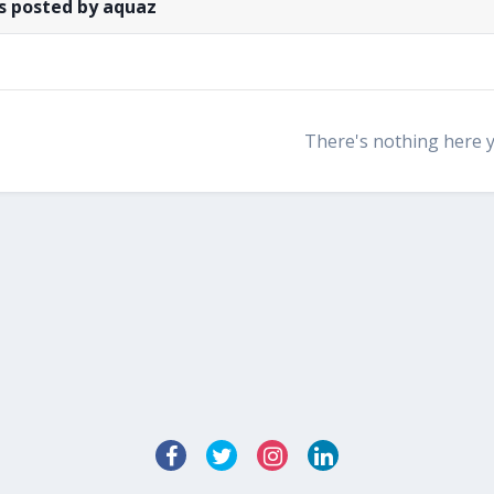
s posted by aquaz
There's nothing here 