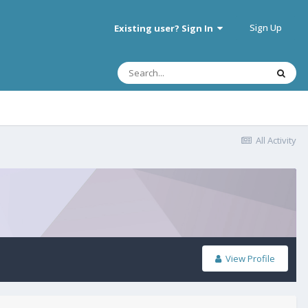
Sign Up
Existing user? Sign In
All Activity
View Profile