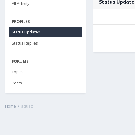
Status Update
All Activity
PROFILES
Status Updates
Status Replies
FORUMS
Topics
Posts
Home
aquaz