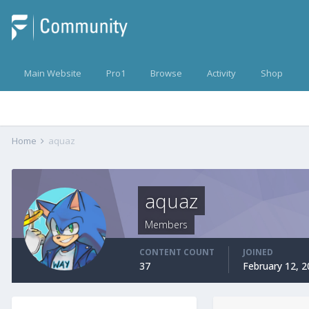
Main Website
Pro1
Browse
Activity
Shop
Home
aquaz
aquaz
Members
CONTENT COUNT
JOINED
37
February 12, 