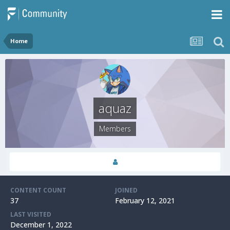
Home
aquaz
Members
CONTENT COUNT
JOINED
37
February 12, 2021
LAST VISITED
December 1, 2022