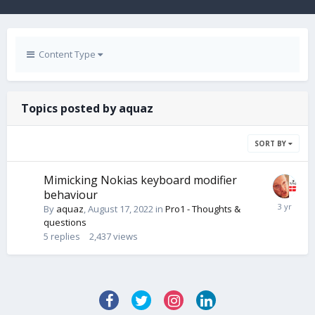
Content Type
Topics posted by aquaz
SORT BY
Mimicking Nokias keyboard modifier
behaviour
By
aquaz
,
August 17, 2022
in
Pro1 - Thoughts &
questions
5
replies
2,437
views