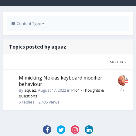
Content Type
Topics posted by aquaz
SORT BY
Mimicking Nokias keyboard modifier
behaviour
By
aquaz
,
August 17, 2022
in
Pro1 - Thoughts &
questions
5
replies
2,435
views