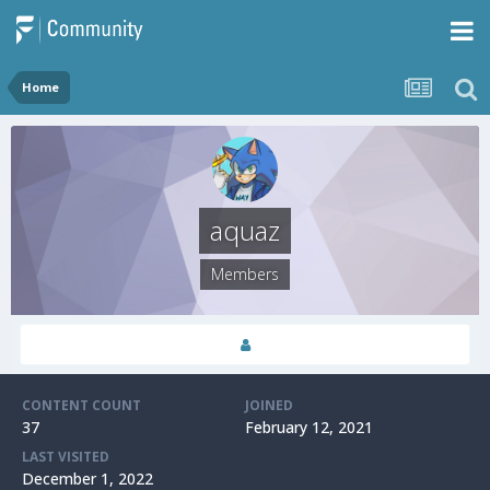
Home
aquaz
Members
CONTENT COUNT
JOINED
37
February 12, 2021
LAST VISITED
December 1, 2022