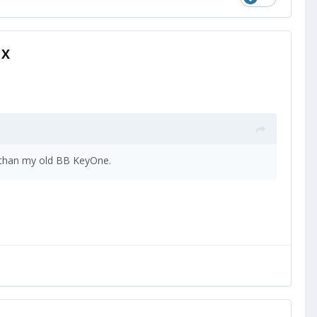
1X
r than my old BB KeyOne.