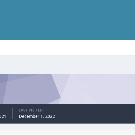
LAST VISITED
2021
December 1, 2022