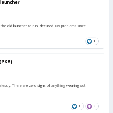
 launcher
the old launcher to run, declined. No problems since.
1
 (PKB)
wlessly. There are zero signs of anything wearing out -
1
3