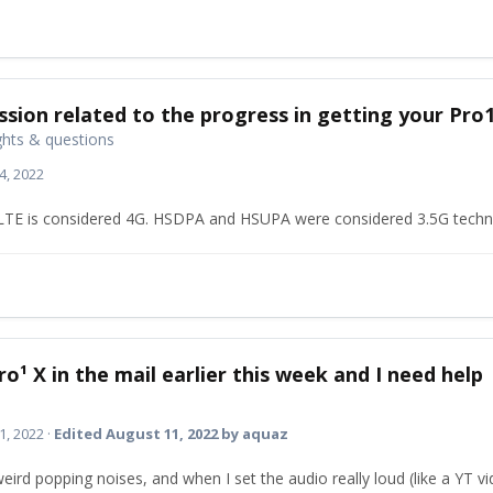
ssion related to the progress in getting your Pro
hts & questions
4, 2022
. LTE is considered 4G. HSDPA and HSUPA were considered 3.5G techn
ro¹ X in the mail earlier this week and I need help
1, 2022
·
Edited
August 11, 2022
by aquaz
eird popping noises, and when I set the audio really loud (like a YT vi