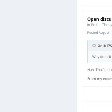
Open discu
in
Pro1 - Thoug
Posted
August 1
On 8/17/
Why does it
Huh. That's a 
From my experi