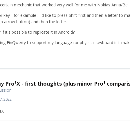
a certain mechanic that worked very well for me with Nokias Anna/Bel
r key - for example : I'd like to press Shift first and then a letter to mak
p arrow button) and then the letter.
 it's possible to replicate it in Android?
sing FinQwerty to support my language for physical keyboard if it mak
y Pro¹X - first thoughts (plus minor Pro¹ compari
ussion
7, 2022
1X.