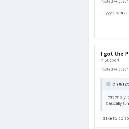
Posted
August 1
Heyyy it works
I got the P
in
Support
Posted
August 1
On 8/12/
Personally i
basically fu
I'd like to do 