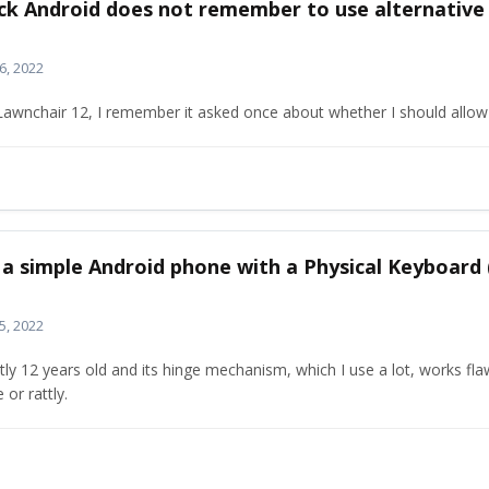
ock Android does not remember to use alternative
6, 2022
awnchair 12, I remember it asked once about whether I should allow 
t a simple Android phone with a Physical Keyboard
5, 2022
tly 12 years old and its hinge mechanism, which I use a lot, works fla
 or rattly.