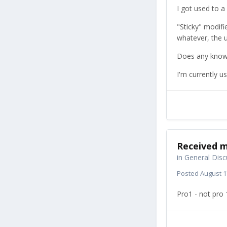
I got used to 
"Sticky" modifie
whatever, the u
Does any know if
I'm currently u
Received m
in
General Disc
Posted
August 1
Pro1 - not pro 