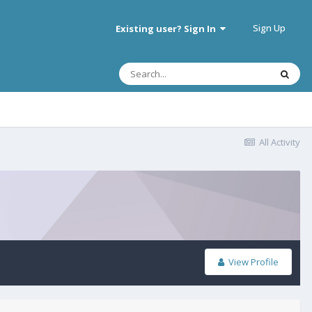
Sign Up
Existing user? Sign In
All Activity
View Profile