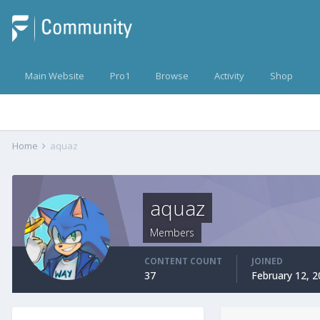
Main Website
Pro1
Browse
Activity
Shop
Home
aquaz
aquaz
Members
CONTENT COUNT
JOINED
37
February 12, 