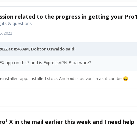
ssion related to the progress in getting your Pro
hts & questions
5, 2022
2022 at 8:48 AM,
Doktor Oswaldo
said:
 FX app on this? and is ExpressVPN Bloatware?
einstalled app. Installed stock Android is as vanilla as it can be
😄
ro¹ X in the mail earlier this week and I need help