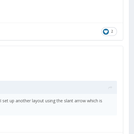
2
 I set up another layout using the slant arrow which is