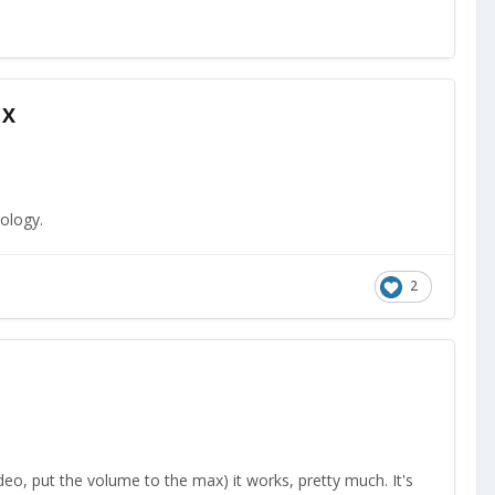
1X
ology.
2
deo, put the volume to the max) it works, pretty much. It's