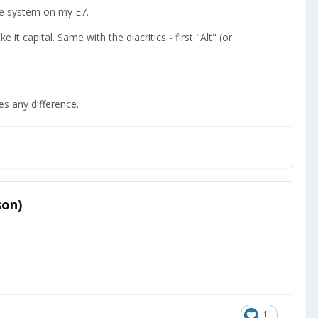
le system on my E7.
e it capital. Same with the diacritics - first "Alt" (or
es any difference.
son)
1