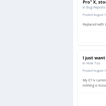
Pro¹ X, st
in
Bug Reports
Posted
August 1
Replaced with L
I just wan
in
How Tos
Posted
August 1
My E7 is curren
nothing is loose