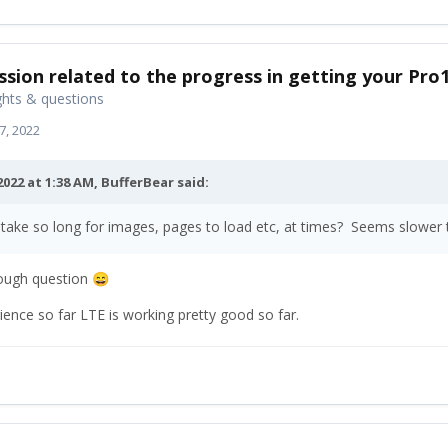
ssion related to the progress in getting your Pro
hts & questions
7, 2022
2022 at 1:38 AM,
BufferBear
said:
 take so long for images, pages to load etc, at times? Seems slowe
tough question
😄
ence so far LTE is working pretty good so far.