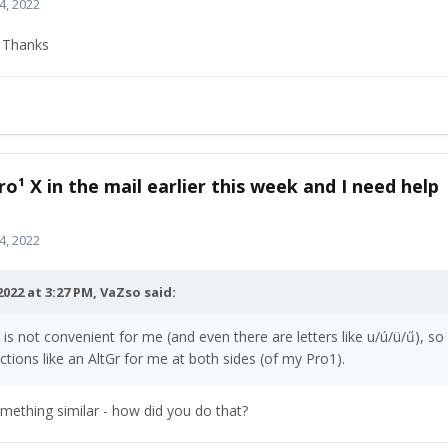
4, 2022
. Thanks
ro¹ X in the mail earlier this week and I need help
4, 2022
2022 at 3:27 PM,
VaZso
said:
t is not convenient for me (and even there are letters like u/ú/ü/ű), so
nctions like an AltGr for me at both sides (of my Pro1).
something similar - how did you do that?