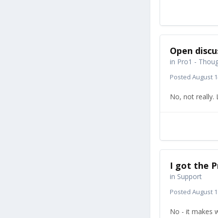
Open discu
in
Pro1 - Thoug
Posted
August 1
No, not really
I got the P
in
Support
Posted
August 1
No - it makes w