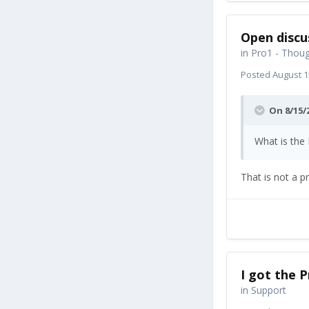
Open discu
in
Pro1 - Thoug
Posted
August 1
On 8/15/
What is the
That is not a pr
I got the P
in
Support