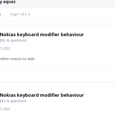
by aquaz
Page 1 of 2
Nokias keyboard modifier behaviour
hts & questions
7, 2022
other reason to wait.
Nokias keyboard modifier behaviour
hts & questions
7, 2022