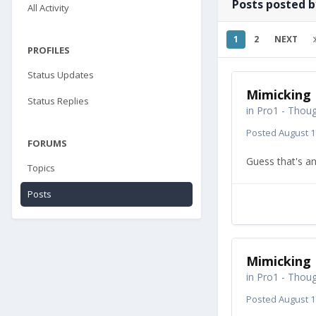
Posts posted 
All Activity
1
2
NEXT
PROFILES
Status Updates
Mimicking 
Status Replies
in
Pro1 - Thoug
Posted
August 1
FORUMS
Guess that's an
Topics
Posts
Mimicking 
in
Pro1 - Thoug
Posted
August 1