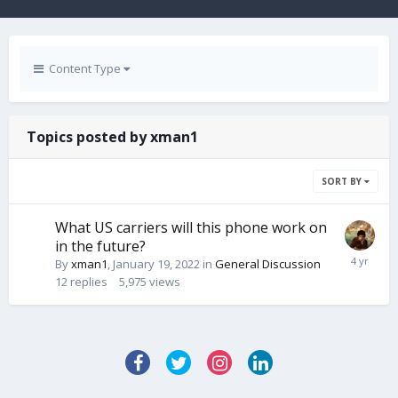
Content Type
Topics posted by xman1
SORT BY
What US carriers will this phone work on
in the future?
By
xman1
,
January 19, 2022
in
General Discussion
12
replies
5,975
views