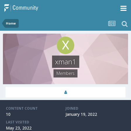
Home
xman1
Members
CONTENT COUNT
JOINED
10
January 19, 2022
LAST VISITED
May 23, 2022