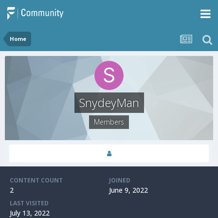
Home
SnydeyMan
Members
CONTENT COUNT
JOINED
2
June 9, 2022
LAST VISITED
July 13, 2022