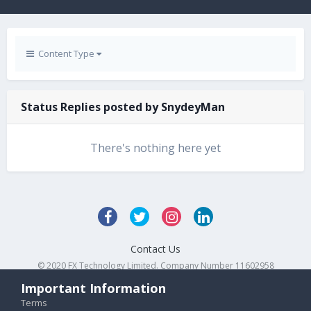
Content Type
Status Replies posted by SnydeyMan
There's nothing here yet
Contact Us
© 2020 FX Technology Limited. Company Number 11602958
Powered by Invision Community
Important Information
Terms