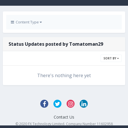
Content Type
Status Updates posted by Tomatoman29
SORT BY
There's nothing here yet
Contact Us
© 2020 FX Technology Limited. Company Number 11602958