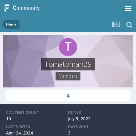
Home
Tomatoman29
Members
CONTENT COUNT
JOINED
10
July 9, 2022
LAST VISITED
DAYS WON
April 24, 2024
3