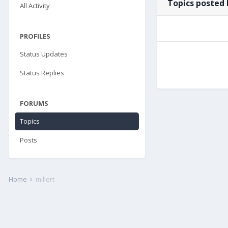
Topics posted 
All Activity
PROFILES
Status Updates
Status Replies
FORUMS
Topics
Posts
Home
millert