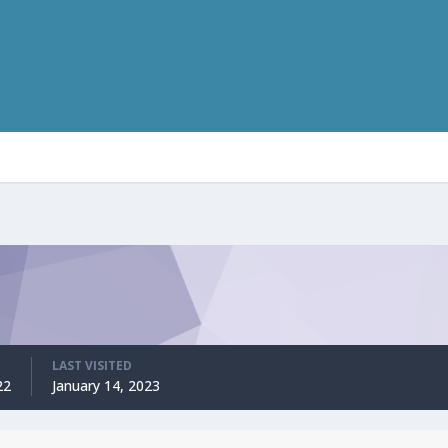
LAST VISITED
22
January 14, 2023