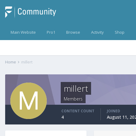
Main Website
Pro1
Browse
Activity
Shop
Home
millert
millert
Members
CONTENT COUNT
JOINED
4
August 11, 20