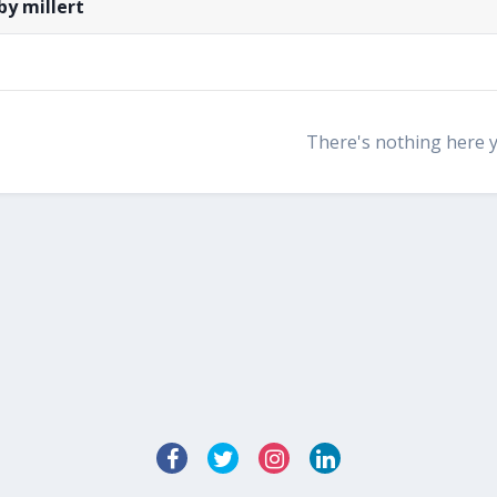
by millert
There's nothing here 