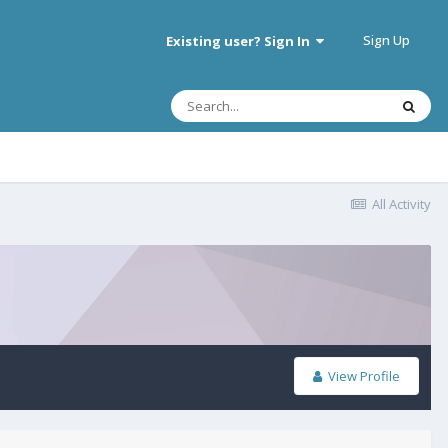
Sign Up
Existing user? Sign In
All Activity
View Profile