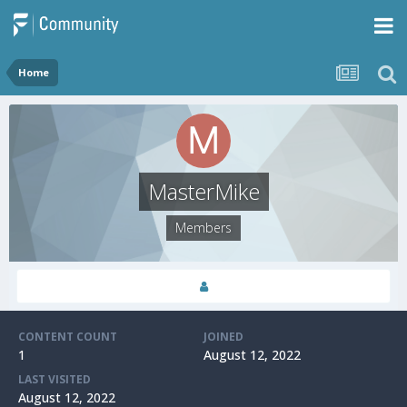
Home
MasterMike
Members
CONTENT COUNT
JOINED
1
August 12, 2022
LAST VISITED
August 12, 2022