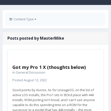
Content Type
Posts posted by MasterMike
Got my Pro 1 X (thoughts below)
in
General Discussion
Posted
August 12, 2022
Good points by Asonix. As for LineageOS, on the list of
active LOS installs, the Pro1 sits in 953rd place with 446
installs. ROM-porting isn't trivial, and I can't see anyone
capable to do this spending time on a ROM for the
successor to a model that has 446 installs -- the most