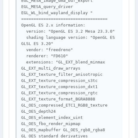
EGL_MESA_image_dma_buf_export 
EGL_MESA_query_driver 
EGL_WL_bind_wayland_display "

===================================

OpenGL ES 2.x information:

  version: "OpenGL ES 3.2 Mesa 23.3.0"

  shading language version: "OpenGL ES 
GLSL ES 3.20"

  vendor: "freedreno"

  renderer: "FD610"

  extensions: "GL_EXT_blend_minmax 
GL_EXT_multi_draw_arrays 
GL_EXT_texture_filter_anisotropic 
GL_EXT_texture_compression_s3tc 
GL_EXT_texture_compression_dxt1 
GL_EXT_texture_compression_rgtc 
GL_EXT_texture_format_BGRA8888 
GL_OES_compressed_ETC1_RGB8_texture 
GL_OES_depth24 
GL_OES_element_index_uint 
GL_OES_fbo_render_mipmap 
GL_OES_mapbuffer GL_OES_rgb8_rgba8 
GL_OES_standard_derivatives 