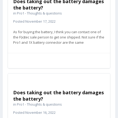
Does taking out the battery damages
the battery?
in
Pro1 - Thoughts & questions
Posted
November 17, 2022
As for buying the battery, I think you can contact one of
the F(x)tec sale person to get one shipped. Not sure if the
Pro1 and 1X battery connector are the same
Does taking out the battery damages
the battery?
in
Pro1 - Thoughts & questions
Posted
November 16, 2022