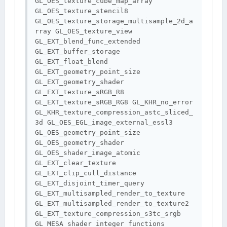
GL_OES_texture_cube_map_array 
GL_OES_texture_stencil8 
GL_OES_texture_storage_multisample_2d_a
rray GL_OES_texture_view 
GL_EXT_blend_func_extended 
GL_EXT_buffer_storage 
GL_EXT_float_blend 
GL_EXT_geometry_point_size 
GL_EXT_geometry_shader 
GL_EXT_texture_sRGB_R8 
GL_EXT_texture_sRGB_RG8 GL_KHR_no_error 
GL_KHR_texture_compression_astc_sliced_
3d GL_OES_EGL_image_external_essl3 
GL_OES_geometry_point_size 
GL_OES_geometry_shader 
GL_OES_shader_image_atomic 
GL_EXT_clear_texture 
GL_EXT_clip_cull_distance 
GL_EXT_disjoint_timer_query 
GL_EXT_multisampled_render_to_texture 
GL_EXT_multisampled_render_to_texture2 
GL_EXT_texture_compression_s3tc_srgb 
GL_MESA_shader_integer_functions 