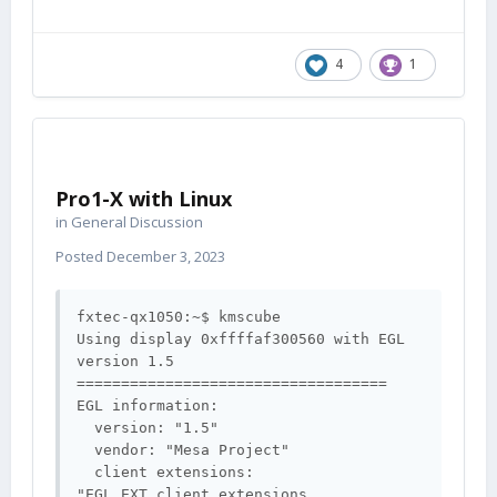
4
1
Pro1-X with Linux
in
General Discussion
Posted
December 3, 2023
fxtec-qx1050:~$ kmscube

Using display 0xffffaf300560 with EGL 
version 1.5

===================================

EGL information:

  version: "1.5"

  vendor: "Mesa Project"

  client extensions: 
"EGL_EXT_client_extensions 