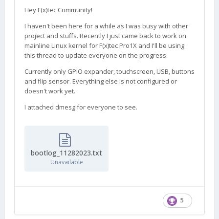
Hey F(x)tec Community!
I haven't been here for a while as I was busy with other
project and stuffs. Recently I just came back to work on
mainline Linux kernel for F(x)tec Pro1X and I'll be using
this thread to update everyone on the progress.
Currently only GPIO expander, touchscreen, USB, buttons
and flip sensor. Everything else is not configured or
doesn't work yet.
I attached dmesg for everyone to see.
bootlog_11282023.txt
Unavailable
5