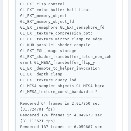
GL_EXT_clip_control 
GL_EXT_color_buffer_half_float 
GL_EXT_memory_object 
GL_EXT_memory_object_fd 
GL_EXT_semaphore GL_EXT_semaphore_fd 
GL_EXT_texture_compression_bptc 
GL_EXT_texture_mirror_clamp_to_edge 
GL_KHR_parallel_shader_compile 
GL_EXT_EGL_image_storage 
GL_EXT_shader_framebuffer_fetch_non_coh
erent GL_MESA_framebuffer_flip_y 
GL_EXT_demote_to_helper_invocation 
GL_EXT_depth_clamp 
GL_EXT_texture_query_lod 
GL_MESA_sampler_objects GL_MESA_bgra 
GL_MESA_texture_const_bandwidth "

===================================

Rendered 64 frames in 2.017350 sec 
(31.724791 fps)

Rendered 126 frames in 4.049673 sec 
(31.113621 fps)

Rendered 187 frames in 6.050687 sec 