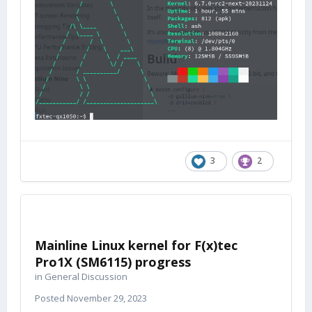
3
2
Mainline Linux kernel for F(x)tec
Pro1X (SM6115) progress
in
General Discussion
Posted
November 29, 2023