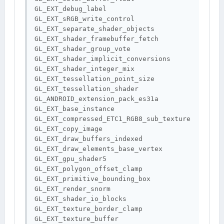
GL_EXT_debug_label 
GL_EXT_sRGB_write_control 
GL_EXT_separate_shader_objects 
GL_EXT_shader_framebuffer_fetch 
GL_EXT_shader_group_vote 
GL_EXT_shader_implicit_conversions 
GL_EXT_shader_integer_mix 
GL_EXT_tessellation_point_size 
GL_EXT_tessellation_shader 
GL_ANDROID_extension_pack_es31a 
GL_EXT_base_instance 
GL_EXT_compressed_ETC1_RGB8_sub_texture 
GL_EXT_copy_image 
GL_EXT_draw_buffers_indexed 
GL_EXT_draw_elements_base_vertex 
GL_EXT_gpu_shader5 
GL_EXT_polygon_offset_clamp 
GL_EXT_primitive_bounding_box 
GL_EXT_render_snorm 
GL_EXT_shader_io_blocks 
GL_EXT_texture_border_clamp 
GL_EXT_texture_buffer 