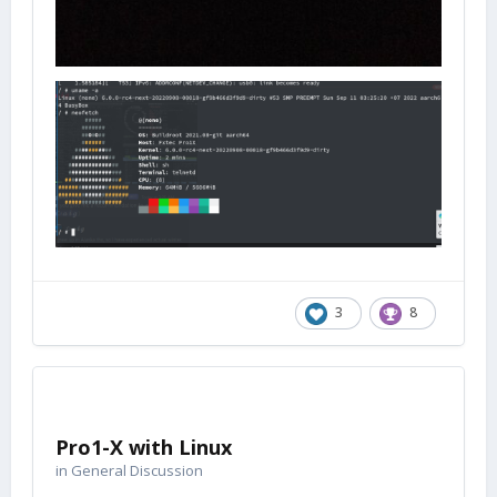
3
8
Pro1-X with Linux
in
General Discussion