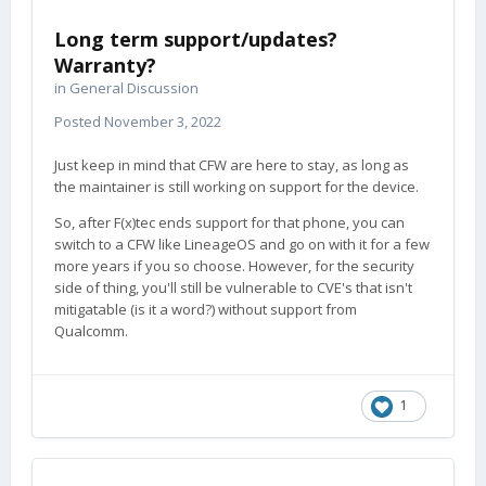
Long term support/updates?
Warranty?
in
General Discussion
Posted
November 3, 2022
Just keep in mind that CFW are here to stay, as long as
the maintainer is still working on support for the device.
So, after F(x)tec ends support for that phone, you can
switch to a CFW like LineageOS and go on with it for a few
more years if you so choose. However, for the security
side of thing, you'll still be vulnerable to CVE's that isn't
mitigatable (is it a word?) without support from
Qualcomm.
1