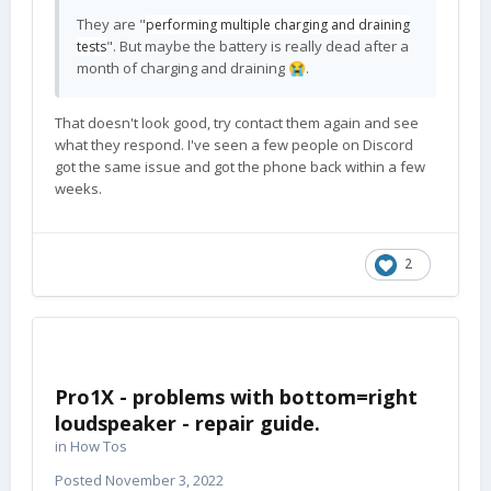
They are "
performing multiple charging and draining
". But maybe the battery is really dead after a
tests
month of charging and draining
.
😭
That doesn't look good, try contact them again and see
what they respond. I've seen a few people on Discord
got the same issue and got the phone back within a few
weeks.
2
Pro1X - problems with bottom=right
loudspeaker - repair guide.
in
How Tos
Posted
November 3, 2022