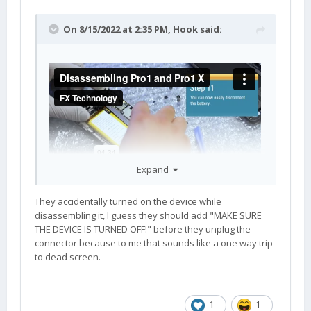
On 8/15/2022 at 2:35 PM,
Hook
said:
Expand
They accidentally turned on the device while
disassembling it, I guess they should add "MAKE SURE
THE DEVICE IS TURNED OFF!" before they unplug the
connector because to me that sounds like a one way trip
to dead screen.
1
1