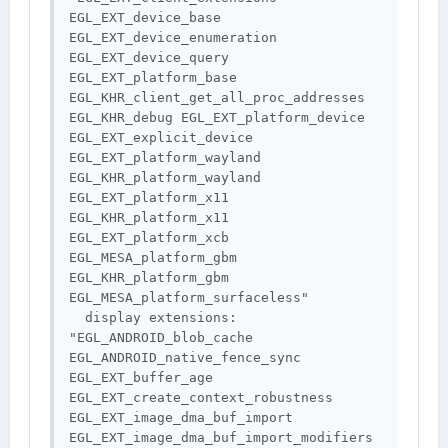
EGL_EXT_device_base 
EGL_EXT_device_enumeration 
EGL_EXT_device_query 
EGL_EXT_platform_base 
EGL_KHR_client_get_all_proc_addresses 
EGL_KHR_debug EGL_EXT_platform_device 
EGL_EXT_explicit_device 
EGL_EXT_platform_wayland 
EGL_KHR_platform_wayland 
EGL_EXT_platform_x11 
EGL_KHR_platform_x11 
EGL_EXT_platform_xcb 
EGL_MESA_platform_gbm 
EGL_KHR_platform_gbm 
EGL_MESA_platform_surfaceless"

  display extensions: 
"EGL_ANDROID_blob_cache 
EGL_ANDROID_native_fence_sync 
EGL_EXT_buffer_age 
EGL_EXT_create_context_robustness 
EGL_EXT_image_dma_buf_import 
EGL_EXT_image_dma_buf_import_modifiers 