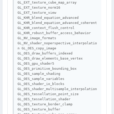
GL_EXT_texture_cube_map_array 
GL_EXT_texture_norm16 
GL_EXT_texture_view 
GL_KHR_blend_equation_advanced 
GL_KHR_blend_equation_advanced_coherent 
GL_KHR_context_flush_control 
GL_KHR_robust_buffer_access_behavior 
GL_NV_image_formats 
GL_NV_shader_noperspective_interpolatio
n GL_OES_copy_image 
GL_OES_draw_buffers_indexed 
GL_OES_draw_elements_base_vertex 
GL_OES_gpu_shader5 
GL_OES_primitive_bounding_box 
GL_OES_sample_shading 
GL_OES_sample_variables 
GL_OES_shader_io_blocks 
GL_OES_shader_multisample_interpolation 
GL_OES_tessellation_point_size 
GL_OES_tessellation_shader 
GL_OES_texture_border_clamp 
GL_OES_texture_buffer 