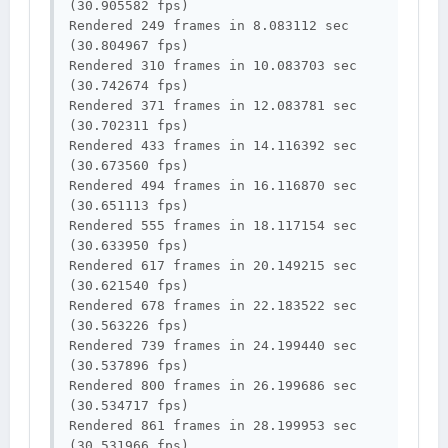
(30.905582 fps)

Rendered 249 frames in 8.083112 sec 
(30.804967 fps)

Rendered 310 frames in 10.083703 sec 
(30.742674 fps)

Rendered 371 frames in 12.083781 sec 
(30.702311 fps)

Rendered 433 frames in 14.116392 sec 
(30.673560 fps)

Rendered 494 frames in 16.116870 sec 
(30.651113 fps)

Rendered 555 frames in 18.117154 sec 
(30.633950 fps)

Rendered 617 frames in 20.149215 sec 
(30.621540 fps)

Rendered 678 frames in 22.183522 sec 
(30.563226 fps)

Rendered 739 frames in 24.199440 sec 
(30.537896 fps)

Rendered 800 frames in 26.199686 sec 
(30.534717 fps)

Rendered 861 frames in 28.199953 sec 
(30.531966 fps)
