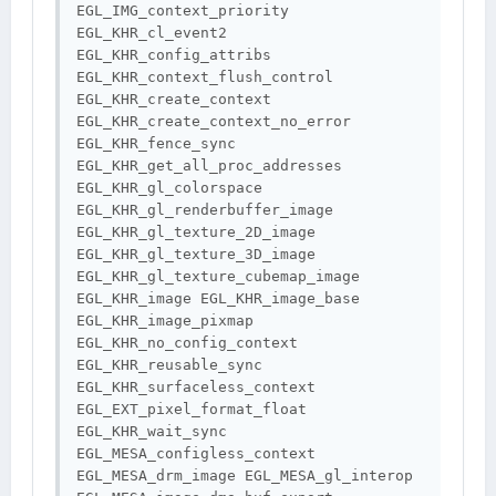
EGL_IMG_context_priority 
EGL_KHR_cl_event2 
EGL_KHR_config_attribs 
EGL_KHR_context_flush_control 
EGL_KHR_create_context 
EGL_KHR_create_context_no_error 
EGL_KHR_fence_sync 
EGL_KHR_get_all_proc_addresses 
EGL_KHR_gl_colorspace 
EGL_KHR_gl_renderbuffer_image 
EGL_KHR_gl_texture_2D_image 
EGL_KHR_gl_texture_3D_image 
EGL_KHR_gl_texture_cubemap_image 
EGL_KHR_image EGL_KHR_image_base 
EGL_KHR_image_pixmap 
EGL_KHR_no_config_context 
EGL_KHR_reusable_sync 
EGL_KHR_surfaceless_context 
EGL_EXT_pixel_format_float 
EGL_KHR_wait_sync 
EGL_MESA_configless_context 
EGL_MESA_drm_image EGL_MESA_gl_interop 