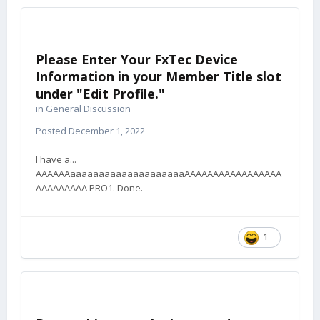
Please Enter Your FxTec Device
Information in your Member Title slot
under "Edit Profile."
in
General Discussion
Posted
December 1, 2022
I have a...
AAAAAAaaaaaaaaaaaaaaaaaaaaAAAAAAAAAAAAAAAAA
AAAAAAAAA PRO1. Done.
1