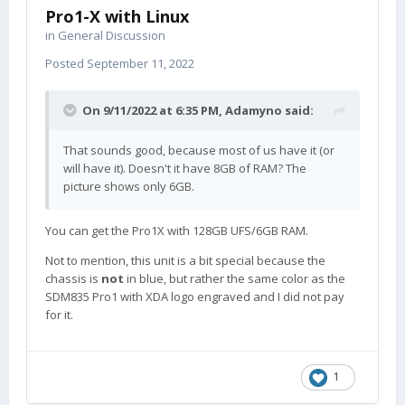
Pro1-X with Linux
in
General Discussion
Posted
September 11, 2022
On 9/11/2022 at 6:35 PM,
Adamyno
said:
That sounds good, because most of us have it (or
will have it). Doesn't it have 8GB of RAM? The
picture shows only 6GB.
You can get the Pro1X with 128GB UFS/6GB RAM.
Not to mention, this unit is a bit special because the
chassis is
not
in blue, but rather the same color as the
SDM835 Pro1 with XDA logo engraved and I did not pay
for it.
1