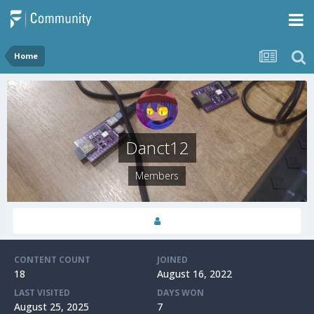
Home
Danct12
Members
CONTENT COUNT
JOINED
18
August 16, 2022
LAST VISITED
DAYS WON
August 25, 2025
7