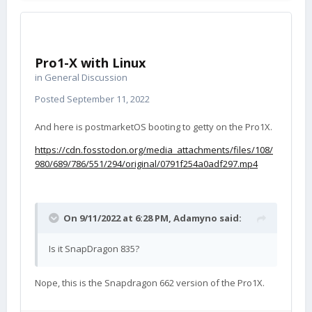
Pro1-X with Linux
in
General Discussion
Posted
September 11, 2022
And here is postmarketOS booting to getty on the Pro1X.
https://cdn.fosstodon.org/media_attachments/files/108/
980/689/786/551/294/original/0791f254a0adf297.mp4
On 9/11/2022 at 6:28 PM,
Adamyno
said:
Is it SnapDragon 835?
Nope, this is the Snapdragon 662 version of the Pro1X.