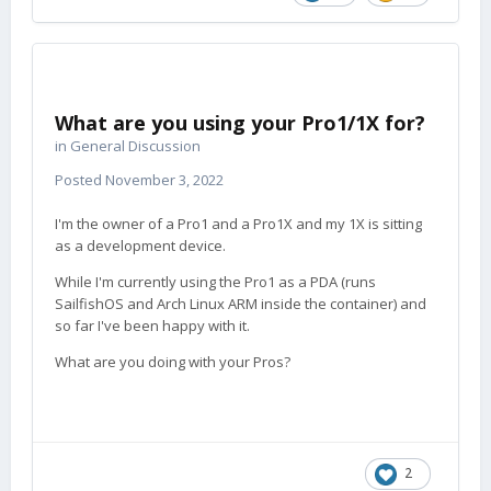
What are you using your Pro1/1X for?
in
General Discussion
Posted
November 3, 2022
I'm the owner of a Pro1 and a Pro1X and my 1X is sitting
as a development device.
While I'm currently using the Pro1 as a PDA (runs
SailfishOS and Arch Linux ARM inside the container) and
so far I've been happy with it.
What are you doing with your Pros?
2