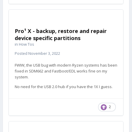
Pro¹ X - backup, restore and repair
device specific partitions
in
How Tos
Posted
November 3, 2022
FWIW, the USB bug with modern Ryzen systems has been
fixed in SDM662 and Fastboot/EDL works fine on my
system.
No need for the USB 2.0 hub if you have the 1X I guess.
2