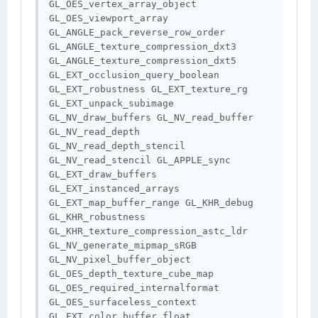
GL_OES_vertex_array_object 
GL_OES_viewport_array 
GL_ANGLE_pack_reverse_row_order 
GL_ANGLE_texture_compression_dxt3 
GL_ANGLE_texture_compression_dxt5 
GL_EXT_occlusion_query_boolean 
GL_EXT_robustness GL_EXT_texture_rg 
GL_EXT_unpack_subimage 
GL_NV_draw_buffers GL_NV_read_buffer 
GL_NV_read_depth 
GL_NV_read_depth_stencil 
GL_NV_read_stencil GL_APPLE_sync 
GL_EXT_draw_buffers 
GL_EXT_instanced_arrays 
GL_EXT_map_buffer_range GL_KHR_debug 
GL_KHR_robustness 
GL_KHR_texture_compression_astc_ldr 
GL_NV_generate_mipmap_sRGB 
GL_NV_pixel_buffer_object 
GL_OES_depth_texture_cube_map 
GL_OES_required_internalformat 
GL_OES_surfaceless_context 
GL_EXT_color_buffer_float 