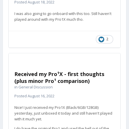
Posted
August 18, 2022
I was also going to go onboard with this too. Still haven't
played around with my Pro1X much tho.
2
Received my Pro¹X - first thoughts
(plus minor Pro¹ comparison)
in
General Discussion
Posted
August 16, 2022
Nice! I just received my Pro1X (Black/6GB/128GB)
yesterday, just unboxed it today and still haven't played
with it much yet.
I do have the original Pro1 and used the hell out of the