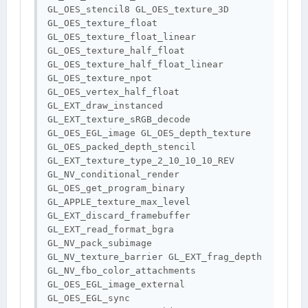
GL_OES_stencil8 GL_OES_texture_3D 
GL_OES_texture_float 
GL_OES_texture_float_linear 
GL_OES_texture_half_float 
GL_OES_texture_half_float_linear 
GL_OES_texture_npot 
GL_OES_vertex_half_float 
GL_EXT_draw_instanced 
GL_EXT_texture_sRGB_decode 
GL_OES_EGL_image GL_OES_depth_texture 
GL_OES_packed_depth_stencil 
GL_EXT_texture_type_2_10_10_10_REV 
GL_NV_conditional_render 
GL_OES_get_program_binary 
GL_APPLE_texture_max_level 
GL_EXT_discard_framebuffer 
GL_EXT_read_format_bgra 
GL_NV_pack_subimage 
GL_NV_texture_barrier GL_EXT_frag_depth 
GL_NV_fbo_color_attachments 
GL_OES_EGL_image_external 
GL_OES_EGL_sync 