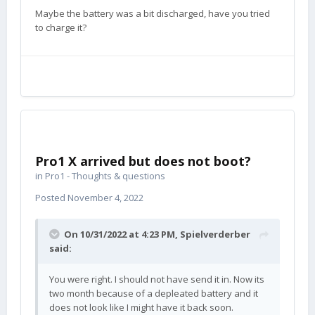
Maybe the battery was a bit discharged, have you tried
to charge it?
Pro1 X arrived but does not boot?
in
Pro1 - Thoughts & questions
Posted
November 4, 2022
On 10/31/2022 at 4:23 PM,
Spielverderber
said:
You were right. I should not have send it in. Now its
two month because of a depleated battery and it
does not look like I might have it back soon.