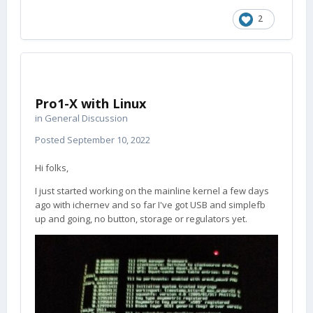
2
Pro1-X with Linux
in
General Discussion
Posted
September 10, 2022
Hi folks,
I just started working on the mainline kernel a few days
ago with ichernev and so far I've got USB and simplefb
up and going, no button, storage or regulators yet.