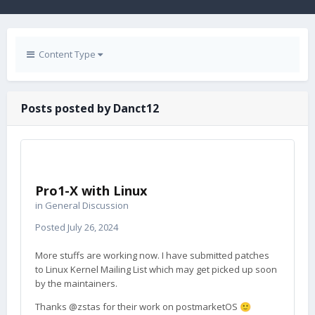
Content Type
Posts posted by Danct12
Pro1-X with Linux
in
General Discussion
Posted
July 26, 2024
More stuffs are working now. I have submitted patches
to Linux Kernel Mailing List which may get picked up soon
by the maintainers.
Thanks @zstas for their work on postmarketOS
🙂