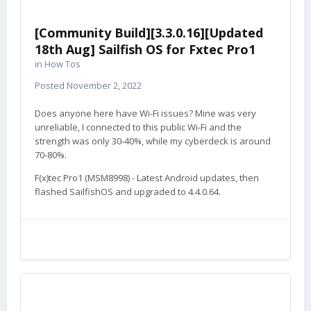
[Community Build][3.3.0.16][Updated
18th Aug] Sailfish OS for Fxtec Pro1
in
How Tos
Posted
November 2, 2022
Does anyone here have Wi-Fi issues? Mine was very
unreliable, I connected to this public Wi-Fi and the
strength was only 30-40%, while my cyberdeck is around
70-80%.
F(x)tec Pro1 (MSM8998) - Latest Android updates, then
flashed SailfishOS and upgraded to 4.4.0.64.