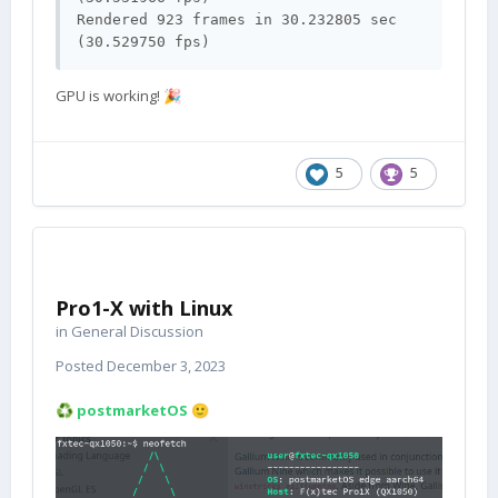
Rendered 923 frames in 30.232805 sec 
(30.529750 fps)
GPU is working!
🎉
5
5
Pro1-X with Linux
in
General Discussion
Posted
December 3, 2023
postmarketOS
♻️
🙂