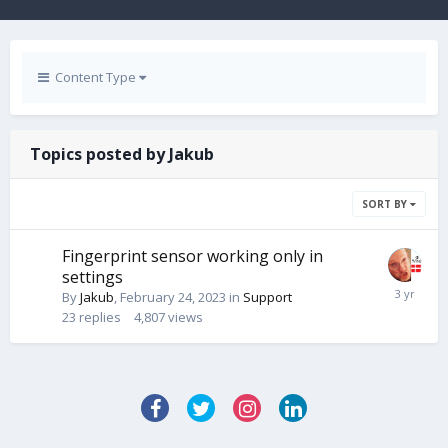
Content Type
Topics posted by Jakub
SORT BY
Fingerprint sensor working only in
settings
By
Jakub
,
February 24, 2023
in
Support
23
replies
4,807
views