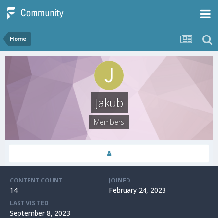
Home
Jakub
Members
CONTENT COUNT
JOINED
14
February 24, 2023
LAST VISITED
September 8, 2023