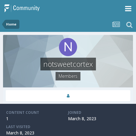
Home
notsweetcortex
Members
CONTENT COUNT
JOINED
1
March 8, 2023
LAST VISITED
March 8, 2023