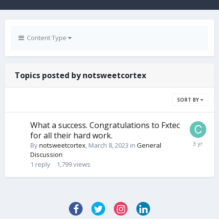
Content Type
Topics posted by notsweetcortex
SORT BY
What a success. Congratulations to Fxtec
for all their hard work.
By
notsweetcortex
,
March 8, 2023
in
General
Discussion
1
reply
1,799
views