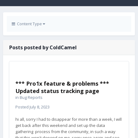
Content Type
Posts posted by ColdCamel
*** Pro1x feature & problems ***
Updated status tracking page
in
Bug Reports
Posted
July 8, 2023
hi all, sorry I had to disappear for more than a week, I will
get back after this weekend and set up the data
gathering process from the community, in such a way
that this won't depend on me. sorry once again and see