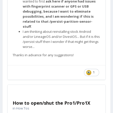
wanted to first
ask here if anyone had issues
with fingerprint scanner or GPS or USB
debugging, because I want to eliminate
possibilities, and I am wondering if this is
related to that /persist-parition-sensor-
stuff
.
I am thinking about reinstalling stock Android
and/or LineageOS and/or DivestOS... But if it is this
/persist stuff then I wonder if that might get things
worse...
Thanks in advance for any suggestions!
1
How to open/shut the Pro1/Pro1X
in
How Tos