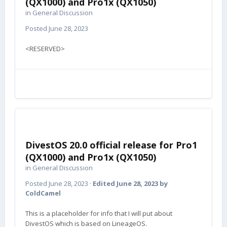
(QX1000) and Pro1x (QX1050)
in
General Discussion
Posted
June 28, 2023
<RESERVED>
DivestOS 20.0 official release for Pro1
(QX1000) and Pro1x (QX1050)
in
General Discussion
Posted
June 28, 2023
·
Edited
June 28, 2023
by
ColdCamel
This is a placeholder for info that I will put about
DivestOS which is based on LineageOS.