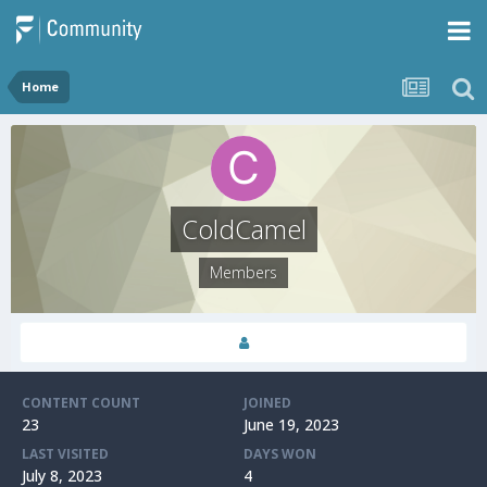
Home
ColdCamel
Members
CONTENT COUNT
JOINED
23
June 19, 2023
LAST VISITED
DAYS WON
July 8, 2023
4