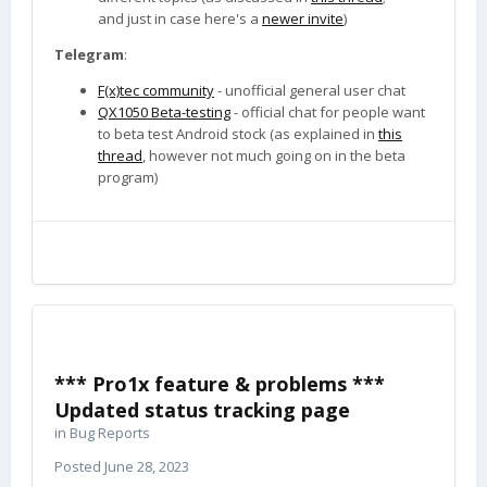
and just in case here's a
newer invite
)
Telegram
:
F(x)tec community
- unofficial general user chat
QX1050 Beta-testing
- official chat for people want
to beta test Android stock (as explained in
this
thread
, however not much going on in the beta
program)
*** Pro1x feature & problems ***
Updated status tracking page
in
Bug Reports
Posted
June 28, 2023