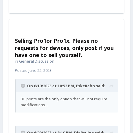
Selling Pro1or Pro1x. Please no
requests for devices, only post if you
have one to sell yourself.
in
General Discussion
Posted
June 22, 2023
On 6/19/2023 at 10:52 PM,
EskeRahn
said:
3D prints are the only option that will not require
modifications. ...
On 6/20/2023 at 3:19 PM,
DieBruine
said: