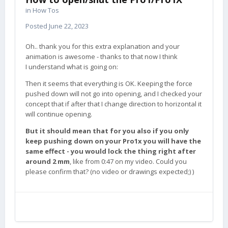
in
How Tos
Posted
June 22, 2023
Oh.. thank you for this extra explanation and your
animation is awesome - thanks to that now I think
I understand what is going on:
Then it seems that everything is OK. Keeping the force
pushed down will not go into opening, and I checked your
concept that if after that I change direction to horizontal it
will continue opening.
But it should mean that for you also if you only
keep pushing down on your Pro1x you will have the
same effect - you would lock the thing right after
around 2 mm
, like from 0:47 on my video. Could you
please confirm that? (no video or drawings expected;) )