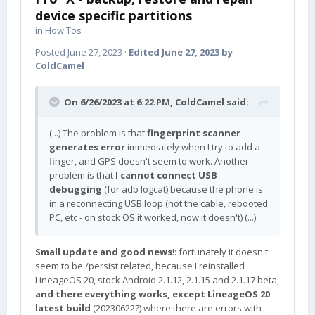
device specific partitions
in
How Tos
Posted
June 27, 2023
·
Edited
June 27, 2023
by
ColdCamel
On 6/26/2023 at 6:22 PM,
ColdCamel
said:
(...) The problem is that
fingerprint scanner
generates error
immediately when I try to add a
finger, and GPS doesn't seem to work. Another
problem is that
I cannot connect USB
debugging
(for adb logcat) because the phone is
in a reconnecting USB loop (not the cable, rebooted
PC, etc - on stock OS it worked, now it doesn't) (...)
Small update and good news
!: fortunately it doesn't
seem to be /persist related, because I reinstalled
LineageOS 20, stock Android 2.1.12, 2.1.15 and 2.1.17 beta,
and there everything works, except LineageOS 20
latest build
(20230622?) where there are errors with