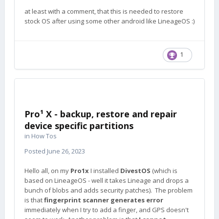
at least with a comment, that this is needed to restore
stock OS after using some other android like LineageOS
:)
1
Pro¹ X - backup, restore and repair
device specific partitions
in
How Tos
Posted
June 26, 2023
Hello all, on my
Pro1x
I installed
DivestOS
(which is
based on LineageOS - well it takes Lineage and drops a
bunch of blobs and adds security patches). The problem
is that
fingerprint scanner generates error
immediately when I try to add a finger, and GPS doesn't