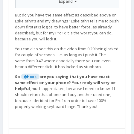
Expand
But do you have the same effect as described above on
EskeRahn's and my drawings? EskeRahn tells me to push
down first (it is logical to have better force, as already
described), but for my Pro1x it is the worst you can do,
because you will lock it.
You can also see this on the video from 0:29 being locked
for couple of seconds - i.e. as long as I push it. The
same from 0:47 where especially there you can even
hear a different click - it has locked as stubborn.
So
are you saying that you have exact
@Hook
same effect on your phone? Your reply will very be
helpful
, much appreciated, because I need to know if I
should return that phone and buy another used one,
because I decided for Pro1x in order to have 100%
properly working keyboard hinge. Thank you!