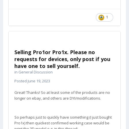
1
Selling Pro1or Pro1x. Please no
requests for devices, only post if you
have one to sell yourself.
in
General Discussion
Posted
June 19, 2023
Great! Thanks! So at least some of the products are no
longer on ebay, and others are DYI/modifications.
So perhaps just to quickly have something (I just bought
Pro1x) then quickest confirmed working case would be
print the 3D model e.g. in this thread: