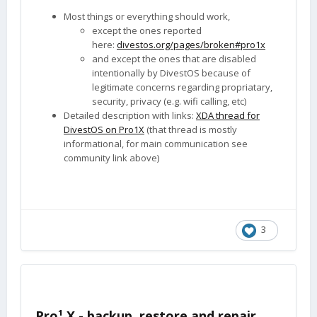
Most things or everything should work,
except the ones reported
here:
divestos.org/pages/broken#pro1x
and except the ones that are disabled
intentionally by DivestOS because of
legitimate concerns regarding propriatary,
security, privacy (e.g. wifi calling, etc)
Detailed description with links:
XDA thread for
DivestOS on Pro1X
(that thread is mostly
informational, for main communication see
community link above)
3
Pro¹ X - backup, restore and repair