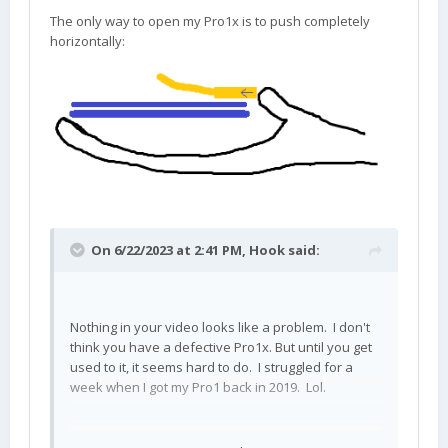
The only way to open my Pro1x is to push completely
horizontally:
On 6/22/2023 at 2:41 PM,
Hook
said:
Nothing in your video looks like a problem. I don't
think you have a defective Pro1x. But until you get
used to it, it seems hard to do. I struggled for a
week when I got my Pro1 back in 2019. Lol.