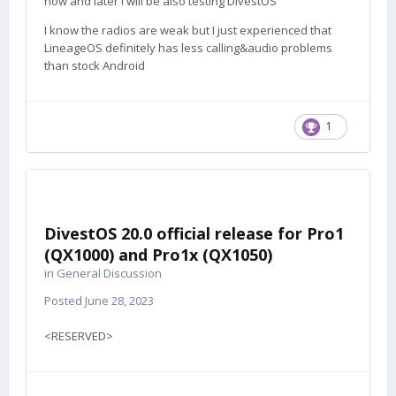
now and later I will be also testing DivestOS
I know the radios are weak but I just experienced that
LineageOS definitely has less calling&audio problems
than stock Android
1
DivestOS 20.0 official release for Pro1
(QX1000) and Pro1x (QX1050)
in
General Discussion
Posted
June 28, 2023
<RESERVED>