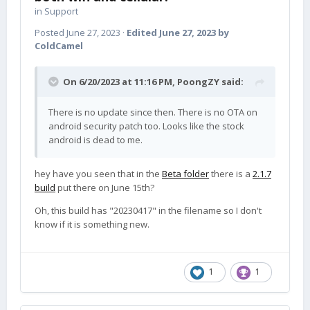
in
Support
Posted
June 27, 2023
·
Edited
June 27, 2023
by
ColdCamel
On 6/20/2023 at 11:16 PM,
PoongZY
said:
There is no update since then. There is no OTA on
android security patch too. Looks like the stock
android is dead to me.
hey have you seen that in the
Beta folder
there is a
2.1.7
build
put there on June 15th?
Oh, this build has "20230417" in the filename so I don't
know if it is something new.
1
1