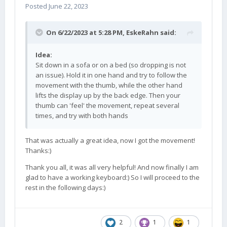
Posted
June 22, 2023
On 6/22/2023 at 5:28 PM,
EskeRahn
said:
Idea:
Sit down in a sofa or on a bed (so dropping is not
an issue). Hold it in one hand and try to follow the
movement with the thumb, while the other hand
lifts the display up by the back edge. Then your
thumb can 'feel' the movement, repeat several
times, and try with both hands
That was actually a great idea, now I got the movement!
Thanks:)
Thank you all, it was all very helpful! And now finally I am
glad to have a working keyboard:) So I will proceed to the
rest in the following days:)
2
1
1