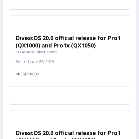
DivestOS 20.0 official release for Pro1
(QX1000) and Pro1x (QX1050)
in
General Discussion
Posted
June 28, 2023
<RESERVED>
DivestOS 20.0 official release for Pro1