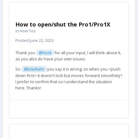
How to open/shut the Pro1/Pro1X
in
How Tos
Posted
June 22, 2023
Thank you
for all your input, I will think about it,
@Hook
as you also do have your own issues.
So
you say it is wrong, so when you <push
@EskeRahn
down first> it doesn't lock but moves forward smoothely?
I prefer to confirm that so I understand the situation
here. Thanks!