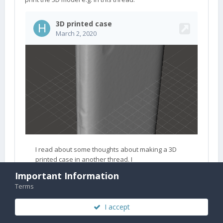
Important Information
Terms
I accept