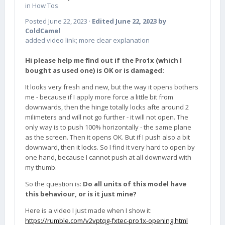
in
How Tos
Posted
June 22, 2023
·
Edited
June 22, 2023
by
ColdCamel
added video link; more clear explanation
Hi please help me find out if the Pro1x (which I
bought as used one) is OK or is damaged:
It looks very fresh and new, but the way it opens bothers
me - because if I apply more force a little bit from
downwards, then the hinge totally locks afte around 2
milimeters and will not go further - it will not open. The
only way is to push 100% horizontally - the same plane
as the screen. Then it opens OK. But if I push also a bit
downward, then it locks. So I find it very hard to open by
one hand, because I cannot push at all downward with
my thumb.
So the question is:
Do all units of this model have
this behaviour, or is it just mine?
Here is a video I just made when I show it:
https://rumble.com/v2vptqg-fxtec-pro1x-opening.html