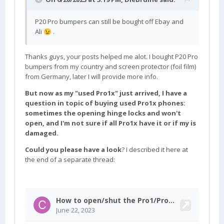
P20 Pro bumpers can still be bought off Ebay and
Ali
.
😉
Thanks guys, your posts helped me alot. I bought P20 Pro
bumpers from my country and screen protector (foil film)
from Germany, later I will provide more info.
But now as my "used Pro1x" just arrived, I have a
question in topic of buying used Pro1x phones:
sometimes the opening hinge locks and won't
open, and I'm not sure if all Pro1x have it or if my is
damaged.
Could you please have a look
? I described it here at
the end of a separate thread: