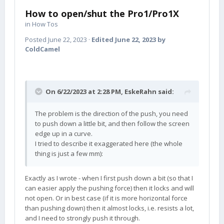
How to open/shut the Pro1/Pro1X
in
How Tos
Posted
June 22, 2023
·
Edited
June 22, 2023
by
ColdCamel
On 6/22/2023 at 2:28 PM,
EskeRahn
said:
The problem is the direction of the push, you need
to push down a little bit, and then follow the screen
edge up in a curve.
I tried to describe it exaggerated here (the whole
thing is just a few mm):
Exactly as I wrote - when I first push down a bit (so that I
can easier apply the pushing force) then it locks and will
not open. Or in best case (if it is more horizontal force
than pushing down) then it almost locks, i.e. resists a lot,
and I need to strongly push it through.