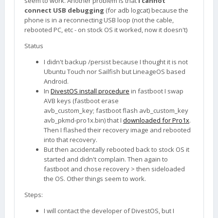
seem to work. Another problem is that
I cannot
connect USB debugging
(for adb logcat) because the
phone is in a reconnecting USB loop (not the cable,
rebooted PC, etc - on stock OS it worked, now it doesn't)
Status
I didn't backup /persist because I thought it is not
Ubuntu Touch nor Sailfish but LineageOS based
Android.
In
DivestOS install procedure
in fastboot I swap
AVB keys (fastboot erase
avb_custom_key; fastboot flash avb_custom_key
avb_pkmd-pro1x.bin) that I
downloaded for Pro1x
.
Then I flashed their recovery image and rebooted
into that recovery.
But then accidentally rebooted back to stock OS it
started and didn't complain. Then again to
fastboot and chose recovery > then sideloaded
the OS. Other things seem to work.
Steps:
I will contact the developer of DivestOS, but I