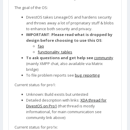
The goal of the OS:
DivestOS takes LineageOS and hardens security
and throws away a lot of propriatary stuff & blobs
to enhance both security and privacy.
IMPORTANT: Please read what is dropped by
design before choosing to use this OS
:
faq
functionality_tables
To ask questions and get help see
community
(mainly XMPP chat, also available via Matrix
bridge)
To file problem reports see
bug_reporting
Current status for pro1:
Unknown: Build exists but untested
Detailed description with links:
XDA thread for
DivestOS on Pro1
(that thread is mostly
informational, for main communication see
community link above)
Current status for pro1x: