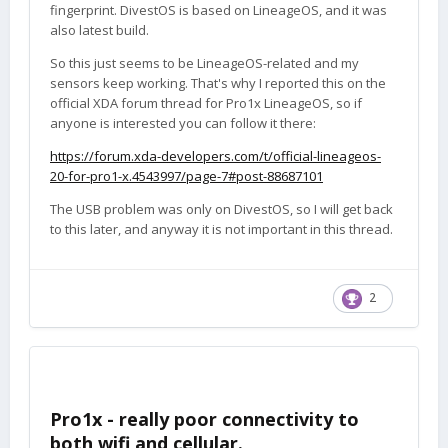
fingerprint. DivestOS is based on LineageOS, and it was
also latest build.
So this just seems to be LineageOS-related and my
sensors keep working. That's why I reported this on the
official XDA forum thread for Pro1x LineageOS, so if
anyone is interested you can follow it there:
https://forum.xda-developers.com/t/official-lineageos-
20-for-pro1-x.4543997/page-7#post-88687101
The USB problem was only on DivestOS, so I will get back
to this later, and anyway it is not important in this thread.
2
Pro1x - really poor connectivity to
both wifi and cellular.