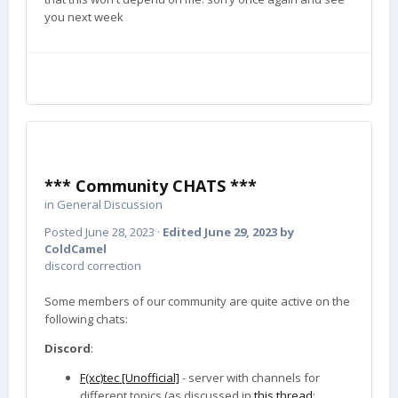
you next week
*** Community CHATS ***
in
General Discussion
Posted
June 28, 2023
·
Edited
June 29, 2023
by
ColdCamel
discord correction
Some members of our community are quite active on the
following chats:
Discord
:
F(xc)tec [Unofficial]
- server with channels for
different topics (as discussed in
this thread
;