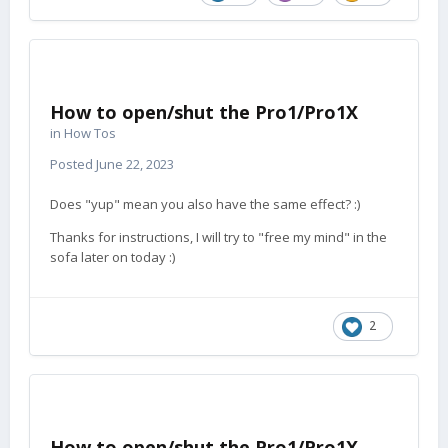
How to open/shut the Pro1/Pro1X
in
How Tos
Posted
June 22, 2023
Does "yup" mean you also have the same effect?
:)
Thanks for instructions, I will try to "free my mind" in the
sofa later on today
:)
2
How to open/shut the Pro1/Pro1X