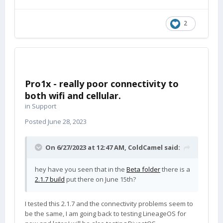
2
Pro1x - really poor connectivity to
both wifi and cellular.
in
Support
Posted
June 28, 2023
On 6/27/2023 at 12:47 AM,
ColdCamel
said:
hey have you seen that in the
Beta folder
there is a
2.1.7 build
put there on June 15th?
I tested this 2.1.7 and the connectivity problems seem to
be the same, I am going back to testing LineageOS for