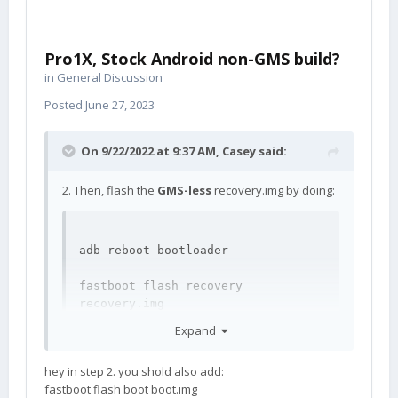
Pro1X, Stock Android non-GMS build?
in
General Discussion
Posted
June 27, 2023
On 9/22/2022 at 9:37 AM,
Casey
said:
2. Then, flash the
GMS-less
recovery.img by doing:
adb reboot bootloader

fastboot flash recovery 
recovery.img
Expand
hey in step 2. you shold also add:
fastboot flash boot boot.img