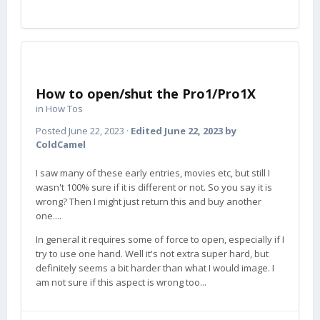
How to open/shut the Pro1/Pro1X
in
How Tos
Posted
June 22, 2023
·
Edited
June 22, 2023
by
ColdCamel
I saw many of these early entries, movies etc, but still I
wasn't 100% sure if it is different or not. So you say it is
wrong? Then I might just return this and buy another
one....
In general it requires some of force to open, especially if I
try to use one hand. Well it's not extra super hard, but
definitely seems a bit harder than what I would image. I
am not sure if this aspect is wrong too...