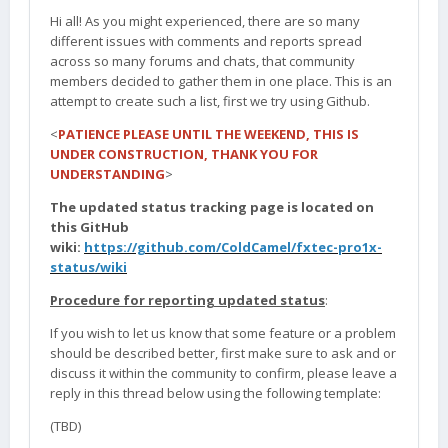
Hi all! As you might experienced, there are so many
different issues with comments and reports spread
across so many forums and chats, that community
members decided to gather them in one place. This is an
attempt to create such a list, first we try using Github.
<
PATIENCE PLEASE UNTIL THE WEEKEND, THIS IS
UNDER CONSTRUCTION, THANK YOU FOR
UNDERSTANDING
>
The updated status tracking page is located on
this GitHub
wiki:
https://github.com/ColdCamel/fxtec-pro1x-
status/wiki
Procedure for reporting updated status
:
If you wish to let us know that some feature or a problem
should be described better, first make sure to ask and or
discuss it within the community to confirm, please leave a
reply in this thread below using the following template:
(TBD)