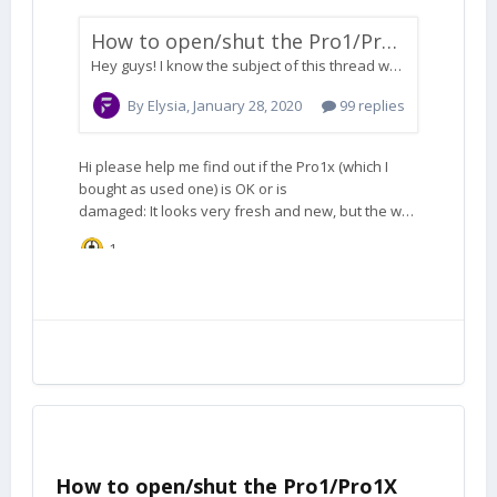
How to open/shut the Pro1/Pro1X