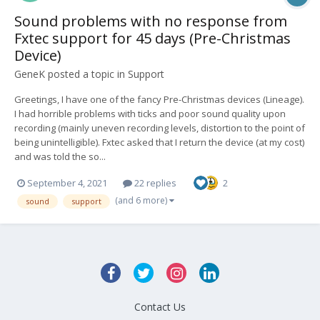
Sound problems with no response from
Fxtec support for 45 days (Pre-Christmas
Device)
GeneK
posted a topic in
Support
Greetings, I have one of the fancy Pre-Christmas devices (Lineage).
I had horrible problems with ticks and poor sound quality upon
recording (mainly uneven recording levels, distortion to the point of
being unintelligible). Fxtec asked that I return the device (at my cost)
and was told the so...
September 4, 2021
22 replies
2
(and 6 more)
sound
support
Contact Us