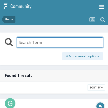
Home
More search options
Found 1 result
SORT BY