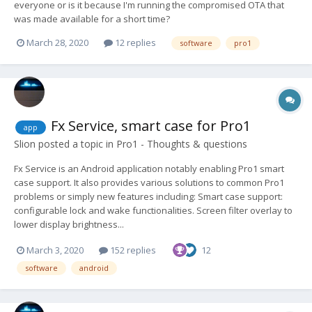
everyone or is it because I'm running the compromised OTA that
was made available for a short time?
March 28, 2020
12 replies
software
pro1
Fx Service, smart case for Pro1
app
Slion
posted a topic in
Pro1 - Thoughts & questions
Fx Service is an Android application notably enabling Pro1 smart
case support. It also provides various solutions to common Pro1
problems or simply new features including: Smart case support:
configurable lock and wake functionalities. Screen filter overlay to
lower display brightness...
March 3, 2020
152 replies
12
software
android