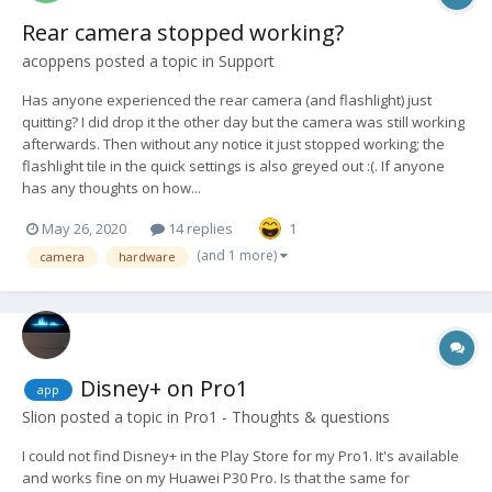
Rear camera stopped working?
acoppens
posted a topic in
Support
Has anyone experienced the rear camera (and flashlight) just
quitting? I did drop it the other day but the camera was still working
afterwards. Then without any notice it just stopped working; the
flashlight tile in the quick settings is also greyed out :(. If anyone
has any thoughts on how...
May 26, 2020
14 replies
1
(and 1 more)
camera
hardware
Disney+ on Pro1
app
Slion
posted a topic in
Pro1 - Thoughts & questions
I could not find Disney+ in the Play Store for my Pro1. It's available
and works fine on my Huawei P30 Pro. Is that the same for