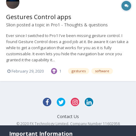
Gestures Control apps
Slion
posted a topic in
Pro1 - Thoughts & questions
Ever since I switched to Pro1 I've been missing gesture control. I
found Gesture Control does a good job at it. Be aware It can take a
while to get a configuration that works for you as it is fully
customisable. It even lets you hide the navigation bar once you
granted it the capability it...
February 29, 2020
1
gestures
software
Contact Us
© 2020 FX Technology Limited. Company Number 11602958
Powered by Invision Community
Important Information