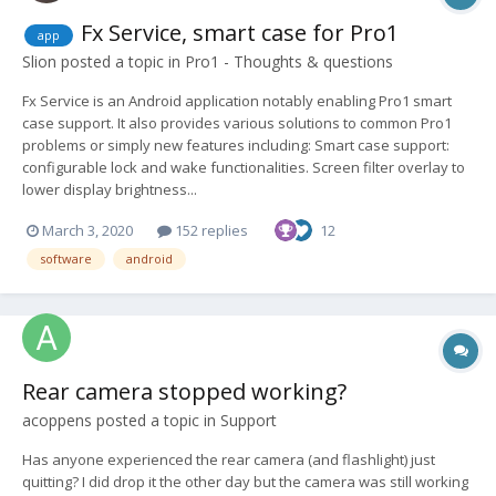
Fx Service, smart case for Pro1
app
Slion
posted a topic in
Pro1 - Thoughts & questions
Fx Service is an Android application notably enabling Pro1 smart
case support. It also provides various solutions to common Pro1
problems or simply new features including: Smart case support:
configurable lock and wake functionalities. Screen filter overlay to
lower display brightness...
March 3, 2020
152 replies
12
software
android
Rear camera stopped working?
acoppens
posted a topic in
Support
Has anyone experienced the rear camera (and flashlight) just
quitting? I did drop it the other day but the camera was still working