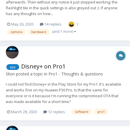
afterwards. Then without any notice it just stopped working; the
flashlight tile in the quick settings is also greyed out :(. If anyone
has any thoughts on how...
May 26, 2020
14 replies
1
(and 1 more)
camera
hardware
Disney+ on Pro1
app
Slion
posted a topic in
Pro1 - Thoughts & questions
I could not find Disney+ in the Play Store for my Pro1. It's available
and works fine on my Huawei P30 Pro. Is that the same for
everyone or is it because I'm running the compromised OTA that
was made available for a short time?
March 28, 2020
12 replies
software
pro1