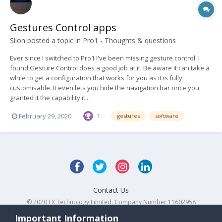
Gestures Control apps
Slion
posted a topic in
Pro1 - Thoughts & questions
Ever since I switched to Pro1 I've been missing gesture control. I
found Gesture Control does a good job at it. Be aware It can take a
while to get a configuration that works for you as it is fully
customisable. It even lets you hide the navigation bar once you
granted it the capability it...
February 29, 2020
1
gestures
software
Contact Us
© 2020 FX Technology Limited. Company Number 11602958
Powered by Invision Community
Important Information