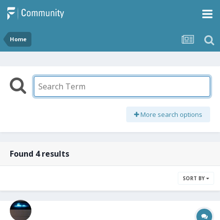
Home
More search options
Found 4 results
SORT BY