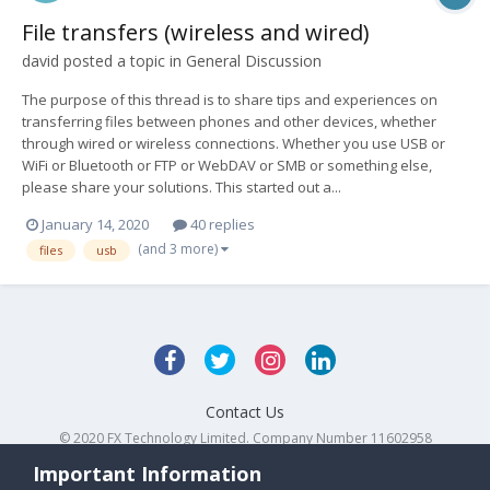
File transfers (wireless and wired)
david
posted a topic in
General Discussion
The purpose of this thread is to share tips and experiences on
transferring files between phones and other devices, whether
through wired or wireless connections. Whether you use USB or
WiFi or Bluetooth or FTP or WebDAV or SMB or something else,
please share your solutions. This started out a...
January 14, 2020
40 replies
(and 3 more)
files
usb
Contact Us
© 2020 FX Technology Limited. Company Number 11602958
Powered by Invision Community
Important Information