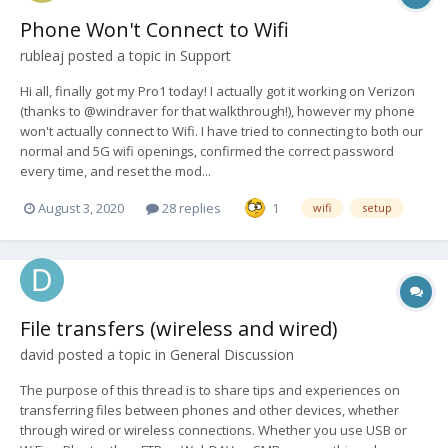
Phone Won't Connect to Wifi
rubleaj
posted a topic in
Support
Hi all, finally got my Pro1 today! I actually got it working on Verizon
(thanks to @windraver for that walkthrough!), however my phone
won't actually connect to Wifi. I have tried to connecting to both our
normal and 5G wifi openings, confirmed the correct password
every time, and reset the mod...
August 3, 2020
28 replies
1
wifi
setup
File transfers (wireless and wired)
david
posted a topic in
General Discussion
The purpose of this thread is to share tips and experiences on
transferring files between phones and other devices, whether
through wired or wireless connections. Whether you use USB or