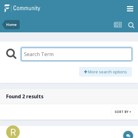
Home
More search options
Found 2 results
SORT BY