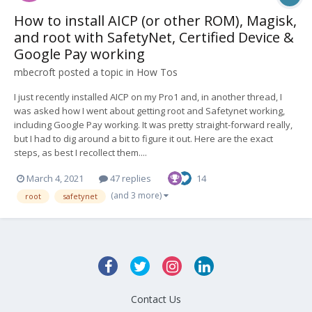
How to install AICP (or other ROM), Magisk,
and root with SafetyNet, Certified Device &
Google Pay working
mbecroft
posted a topic in
How Tos
I just recently installed AICP on my Pro1 and, in another thread, I
was asked how I went about getting root and Safetynet working,
including Google Pay working. It was pretty straight-forward really,
but I had to dig around a bit to figure it out. Here are the exact
steps, as best I recollect them....
March 4, 2021
47 replies
14
(and 3 more)
root
safetynet
Contact Us