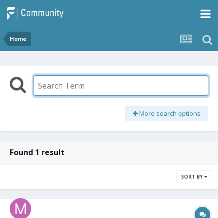
Home
More search options
Found 1 result
SORT BY