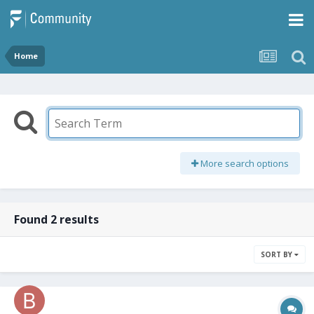
Home
More search options
Found 2 results
SORT BY