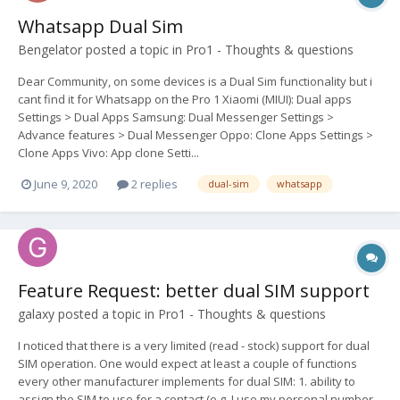
Whatsapp Dual Sim
Bengelator
posted a topic in
Pro1 - Thoughts & questions
Dear Community, on some devices is a Dual Sim functionality but i
cant find it for Whatsapp on the Pro 1 Xiaomi (MIUI): Dual apps
Settings > Dual Apps Samsung: Dual Messenger Settings >
Advance features > Dual Messenger Oppo: Clone Apps Settings >
Clone Apps Vivo: App clone Setti...
June 9, 2020
2 replies
dual-sim
whatsapp
Feature Request: better dual SIM support
galaxy
posted a topic in
Pro1 - Thoughts & questions
I noticed that there is a very limited (read - stock) support for dual
SIM operation. One would expect at least a couple of functions
every other manufacturer implements for dual SIM: 1. ability to
assign the SIM to use for a contact (e.g. I use my personal number