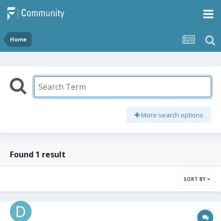
Home
More search options
Found 1 result
SORT BY