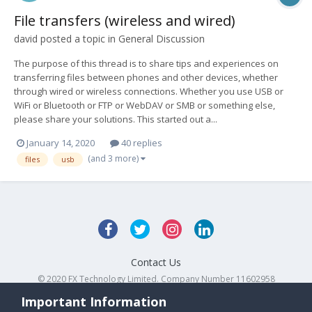
File transfers (wireless and wired)
david
posted a topic in
General Discussion
The purpose of this thread is to share tips and experiences on
transferring files between phones and other devices, whether
through wired or wireless connections. Whether you use USB or
WiFi or Bluetooth or FTP or WebDAV or SMB or something else,
please share your solutions. This started out a...
January 14, 2020
40 replies
(and 3 more)
files
usb
Contact Us
© 2020 FX Technology Limited. Company Number 11602958
Powered by Invision Community
Important Information