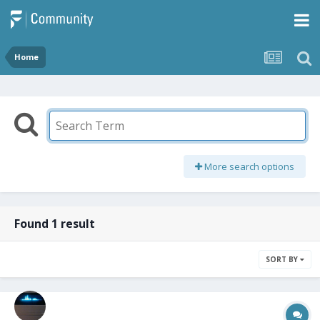
Home
More search options
Found 1 result
SORT BY