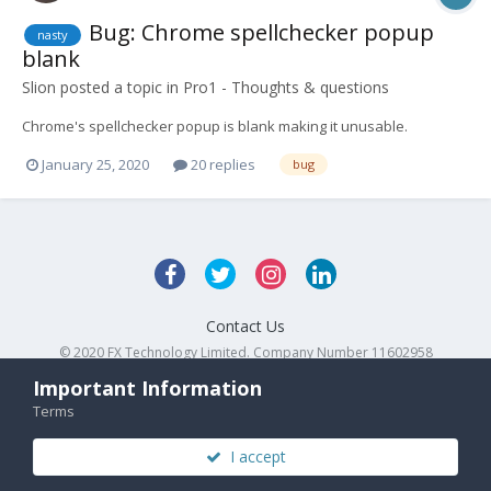
Bug: Chrome spellchecker popup
nasty
blank
Slion
posted a topic in
Pro1 - Thoughts & questions
Chrome's spellchecker popup is blank making it unusable.
January 25, 2020
20 replies
bug
Contact Us
© 2020 FX Technology Limited. Company Number 11602958
Powered by Invision Community
Important Information
Terms
I accept