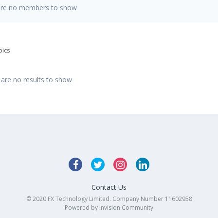
are no members to show
pics
 are no results to show
Contact Us
© 2020 FX Technology Limited. Company Number 11602958
Powered by Invision Community