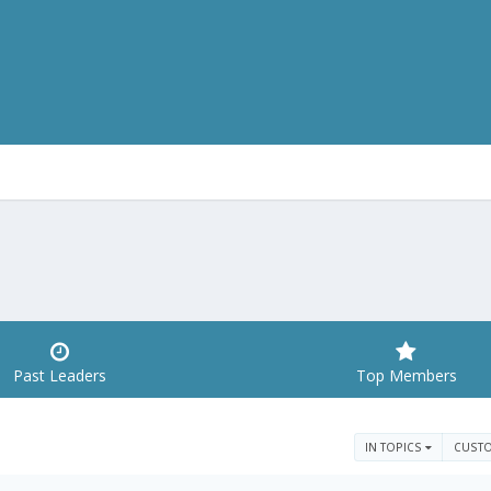
Past Leaders
Top Members
IN TOPICS
CUST