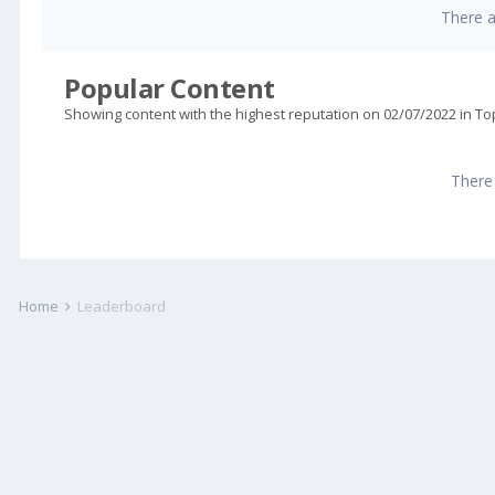
There 
Popular Content
Showing content with the highest reputation on 02/07/2022 in To
There
Home
Leaderboard