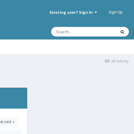
Sign Up
Existing user? Sign In
All Activity
OM DATE