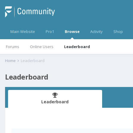
Main Website
Pro1
Browse
Activity
Shop
Forums
Online Users
Leaderboard
Home
Leaderboard
Leaderboard
Leaderboard