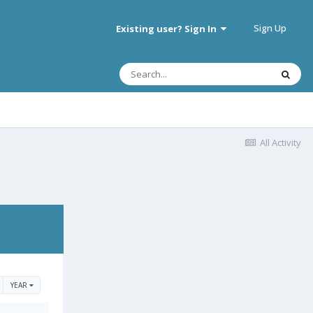
Sign Up
Existing user? Sign In
All Activity
YEAR