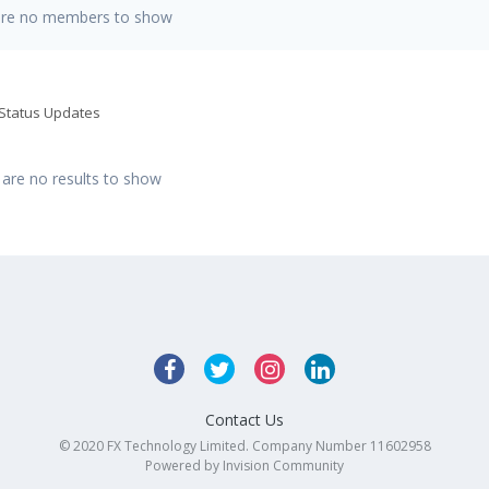
are no members to show
 Status Updates
 are no results to show
Contact Us
© 2020 FX Technology Limited. Company Number 11602958
Powered by Invision Community