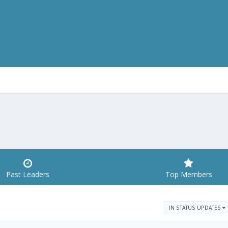
Past Leaders
Top Members
IN STATUS UPDATES