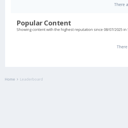
There 
Popular Content
Showing content with the highest reputation since 08/07/2025 in
There
Home
Leaderboard