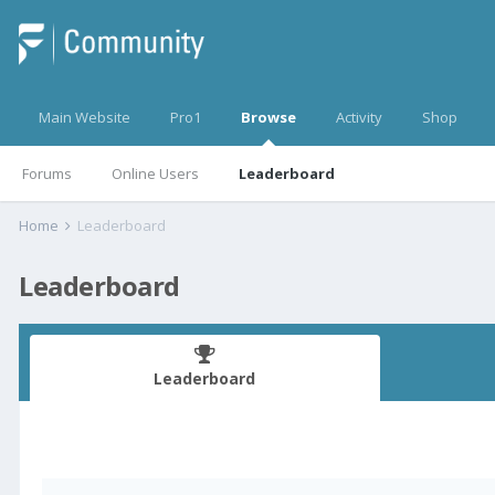
Main Website
Pro1
Browse
Activity
Shop
Forums
Online Users
Leaderboard
Home
Leaderboard
Leaderboard
Leaderboard